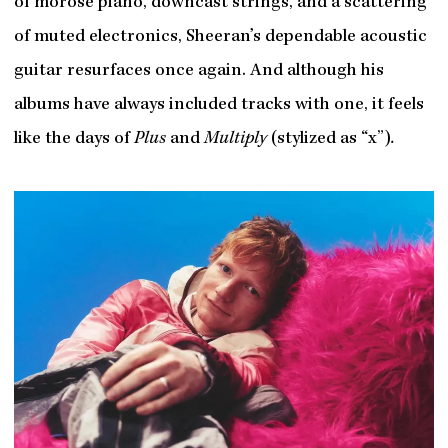
of morose piano, downcast strings, and a scattering
of muted electronics, Sheeran’s dependable acoustic
guitar resurfaces once again. And although his
albums have always included tracks with one, it feels
like the days of
Plus
and
Multiply
(stylized as “x”)
.