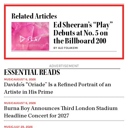
Related Articles
Ed Sheeran’s “Play”
Debuts at No. 5 on
the Billboard 200
BY ALO FOLAKEMI
ADVERTISEMENT
ESSENTIAL READS
MUSIC
AUGUST 6, 2026
Davido’s “Oriade” Is a Refined Portrait of an
Artiste in His Prime
MUSIC
AUGUST 6, 2026
Burna Boy Announces Third London Stadium
Headline Concert for 2027
MUSIC
JULY 29, 2026