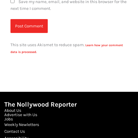
Save my name, email, and website in this browser for the
next time I comment.
This site uses Akismet to reduce spam.
Learn how your comment
data is processed.
The Nollywood Reporter
About Us
Advertise with Us
Jobs
Weekly Newletters
Contact Us
Accessibility