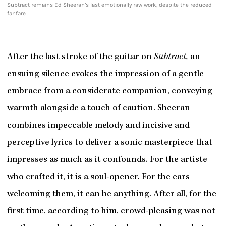
Subtract remains Ed Sheeran’s last emotionally raw work, despite the reduced
fanfare
After the last stroke of the guitar on
Subtract,
an
ensuing silence evokes the impression of a gentle
embrace from a considerate companion, conveying
warmth alongside a touch of caution. Sheeran
combines impeccable melody and incisive and
perceptive lyrics to deliver a sonic masterpiece that
impresses as much as it confounds. For the artiste
who crafted it, it is a soul-opener. For the ears
welcoming them, it can be anything. After all, for the
first time, according to him, crowd-pleasing was not