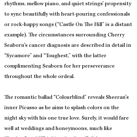
rhythms, mellow piano, and quiet strings’ propensity
to sync beautifully with heart-pouring confessionals
or rock-happy songs (“Castle On The Hill” is a distant
example). The circumstances surrounding Cherry
Seaborn’s cancer diagnosis are described in detail in
“Sycamore” and “Toughest,” with the latter
complimenting Seaborn for her perseverance
throughout the whole ordeal.
The romantic ballad “Colourblind” reveals Sheeran’s
inner Picasso as he aims to splash colors on the
night sky with his one true love. Surely, it would fare
well at weddings and honeymoons, much like