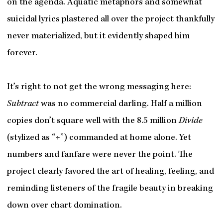
on the agenda. Aquatic metaphors and somewhat
suicidal lyrics plastered all over the project thankfully
never materialized, but it evidently shaped him
forever.
It’s right to not get the wrong messaging here:
Subtract
was no commercial darling. Half a million
copies don’t square well with the 8.5 million
Divide
(stylized as “÷”) commanded at home alone. Yet
numbers and fanfare were never the point. The
project clearly favored the art of healing, feeling, and
reminding listeners of the fragile beauty in breaking
down over chart domination.