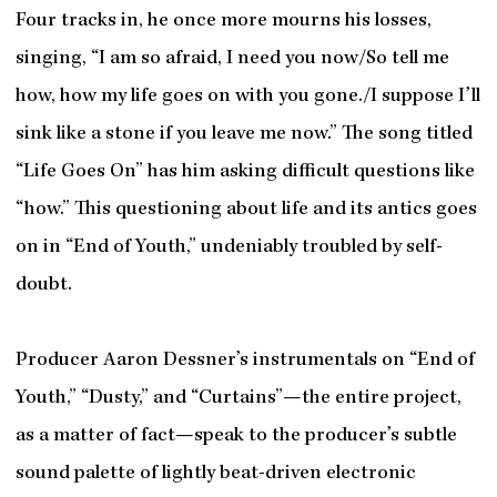
Four tracks in, he once more mourns his losses,
singing, “I am so afraid, I need you now/So tell me
how, how my life goes on with you gone./I suppose I’ll
sink like a stone if you leave me now.” The song titled
“Life Goes On” has him asking difficult questions like
“how.” This questioning about life and its antics goes
on in “End of Youth,” undeniably troubled by self-
doubt.
Producer Aaron Dessner’s instrumentals on “End of
Youth,” “Dusty,” and “Curtains”—the entire project,
as a matter of fact—speak to the producer’s subtle
sound palette of lightly beat-driven electronic