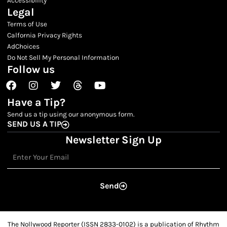
Legal
Terms of Use
Calfornia Privacy Rights
AdChoices
Do Not Sell My Personal Information
Follow us
Facebook
Instagram
Twitter
Threads
Youtube
Have a Tip?
Send us a tip using our anonymous form.
SEND US A TIP
Newsletter Sign Up
Email
Send
The Nollywood Reporter (ISSN 2833-0102) is a publication of Rhythm