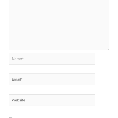
Name*
Email*
Website