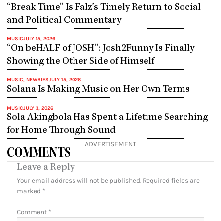
“Break Time” Is Falz’s Timely Return to Social
and Political Commentary
MUSIC
JULY 15, 2026
“On beHALF of JOSH”: Josh2Funny Is Finally
Showing the Other Side of Himself
MUSIC
,
NEWBIES
JULY 15, 2026
Solana Is Making Music on Her Own Terms
MUSIC
JULY 3, 2026
Sola Akingbola Has Spent a Lifetime Searching
for Home Through Sound
ADVERTISEMENT
COMMENTS
Leave a Reply
Your email address will not be published.
Required fields are
marked
*
Comment
*