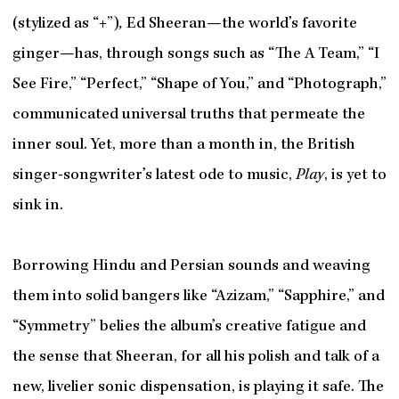
(stylized as “+”)
,
Ed Sheeran—the world’s favorite
ginger—has, through songs such as “The A Team,” “I
See Fire,” “Perfect,” “Shape of You,” and “Photograph,”
communicated universal truths that permeate the
inner soul. Yet, more than a month in, the British
singer-songwriter’s latest ode to music,
Play
, is yet to
sink in.
Borrowing Hindu and Persian sounds and weaving
them into solid bangers like “Azizam,” “Sapphire,” and
“Symmetry” belies the album’s creative fatigue and
the sense that Sheeran, for all his polish and talk of a
new, livelier sonic dispensation, is playing it safe. The