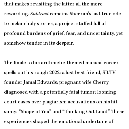
that makes revisiting the latter all the more
rewarding.
Subtract
remains Sheeran’s last true ode
to melancholy stories, a project stuffed full of
profound burdens of grief, fear, and uncertainty, yet
somehow tender in its despair.
The finale to his arithmetic-themed musical career
spells out his rough 2022: a lost best friend, SB.TV
founder Jamal Edwards; pregnant wife Cherry
diagnosed with a potentially fatal tumor; looming
court cases over plagiarism accusations on his hit
songs “Shape of You” and “Thinking Out Loud.” These
experiences shaped the emotional undertone of