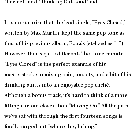
“Perfect” and “Thinking Out Loud” did.
It is no surprise that the lead single, “Eyes Closed,”
written by Max Martin, kept the same pop tone as
that of his previous album, Equals (stylized as “=”).
However, this is quite different. The three-minute
“Eyes Closed” is the perfect example of his
masterstroke in mixing pain, anxiety, and a bit of his
drinking stints into an enjoyable pop cliché.
Although a bonus track, it’s hard to think of a more
fitting curtain closer than “Moving On.” All the pain
we’ve sat with through the first fourteen songs is
finally purged out “where they belong.”