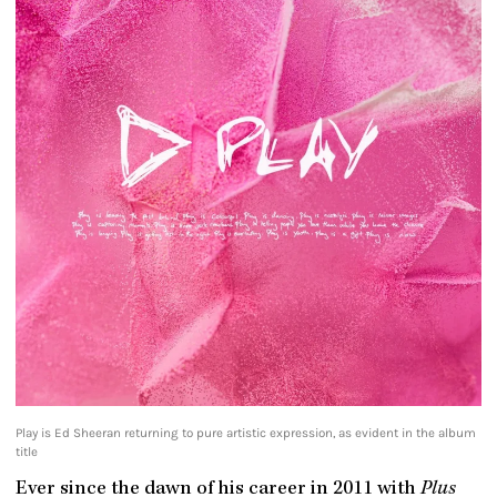
Play is Ed Sheeran returning to pure artistic expression, as evident in the album
title
Ever since the dawn of his career in 2011 with
Plus