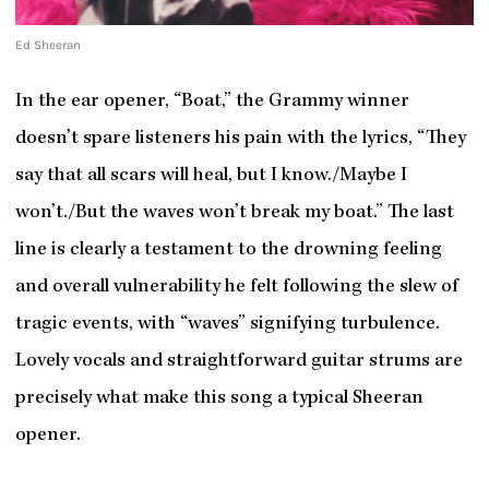
Ed Sheeran
In the ear opener, “Boat,” the Grammy winner
doesn’t spare listeners his pain with the lyrics, “They
say that all scars will heal, but I know./Maybe I
won’t./But the waves won’t break my boat.” The last
line is clearly a testament to the drowning feeling
and overall vulnerability he felt following the slew of
tragic events, with “waves” signifying turbulence.
Lovely vocals and straightforward guitar strums are
precisely what make this song a typical Sheeran
opener.