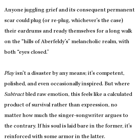
Anyone juggling grief and its consequent permanent
scar could plug (or re-plug, whichever’s the case)
their eardrums and ready themselves for a long walk
on the “hills of Aberfeldy’s” melancholic realm, with
both “eyes closed.”
Play
isn’t a disaster by any means; it’s competent,
polished, and even occasionally inspired. But where
Subtract
bled raw emotion, this feels like a calculated
product of survival rather than expression, no
matter how much the singer-songwriter argues to
the contrary. If his soul is laid bare in the former, it’s
reinforced with some armor in the latter.