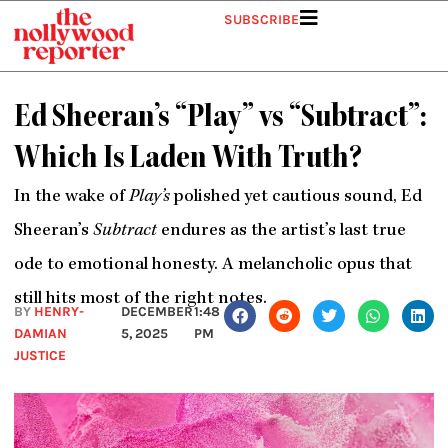
Skip
SUBSCRIBE
to
content
Ed Sheeran’s “Play” vs “Subtract”:
Which Is Laden With Truth?
In the wake of
Play’s
polished yet cautious sound, Ed
Sheeran’s
Subtract
endures as the artist’s last true
ode to emotional honesty. A melancholic opus that
still hits most of the right notes.
BY
HENRY-
DECEMBER
1:48
DAMIAN
5, 2025
PM
JUSTICE