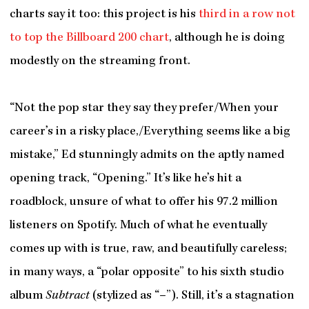
charts say it too: this project is his
third in a row not
to top the Billboard 200 chart
, although he is doing
modestly on the streaming front.
“Not the pop star they say they prefer/When your
career’s in a risky place,/Everything seems like a big
mistake,” Ed stunningly admits on the aptly named
opening track, “Opening.” It’s like he’s hit a
roadblock, unsure of what to offer his 97.2 million
listeners on Spotify. Much of what he eventually
comes up with is true, raw, and beautifully careless;
in many ways, a “polar opposite” to his sixth studio
album
Subtract
(stylized as “–”). Still, it’s a stagnation