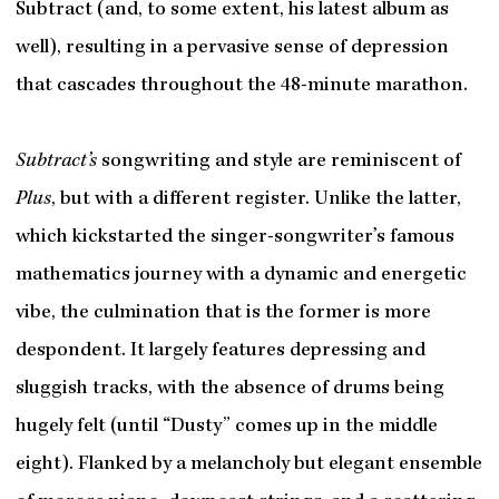
Subtract (and, to some extent, his latest album as
well), resulting in a pervasive sense of depression
that cascades throughout the 48-minute marathon.
Subtract’s
songwriting and style are reminiscent of
Plus
, but with a different register. Unlike the latter,
which kickstarted the singer-songwriter’s famous
mathematics journey with a dynamic and energetic
vibe, the culmination that is the former is more
despondent. It largely features depressing and
sluggish tracks, with the absence of drums being
hugely felt (until “Dusty” comes up in the middle
eight). Flanked by a melancholy but elegant ensemble