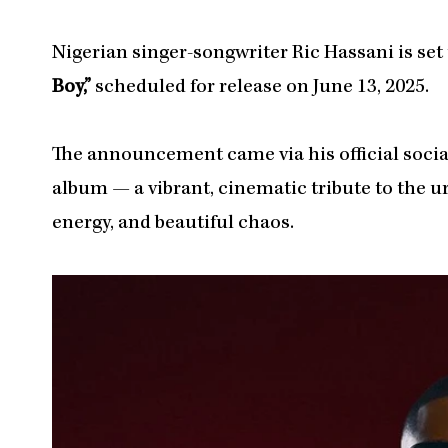
Nigerian singer-songwriter Ric Hassani is set 
Boy,”
scheduled for release on June 13, 2025.
The announcement came via his official socia
album — a vibrant, cinematic tribute to the ur
energy, and beautiful chaos.