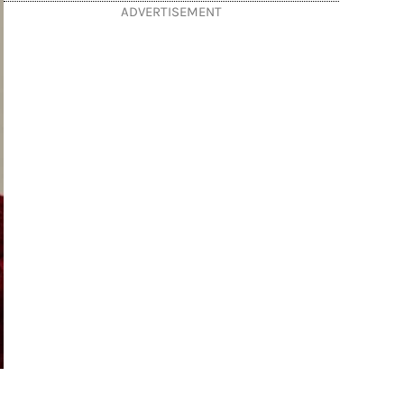
ADVERTISEMENT