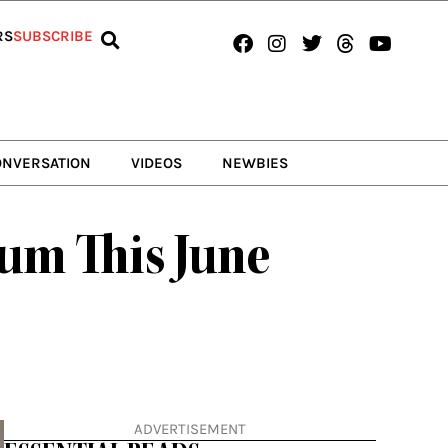
Facebook
Instagram
Twitter
Threads
Youtub
RS
SUBSCRIBE
ONVERSATION
VIDEOS
NEWBIES
bum This June
ADVERTISEMENT