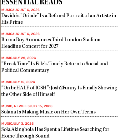
ESSENTIAL READS
MUSIC
AUGUST 6, 2026
Davido’s “Oriade” Is a Refined Portrait of an Artiste in
His Prime
MUSIC
AUGUST 6, 2026
Burna Boy Announces Third London Stadium
Headline Concert for 2027
MUSIC
JULY 29, 2026
“Break Time” Is Falz’s Timely Return to Social and
Political Commentary
MUSIC
JULY 15, 2026
“On beHALF of JOSH”: Josh2Funny Is Finally Showing
the Other Side of Himself
MUSIC
,
NEWBIES
JULY 15, 2026
Solana Is Making Music on Her Own Terms
MUSIC
JULY 3, 2026
Sola Akingbola Has Spent a Lifetime Searching for
Home Through Sound