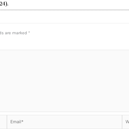
24).
lds are marked
*
Email*
Web