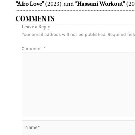
“Afro Love”
(2023), and
“Hassani Workout”
(20
COMMENTS
Leave a Reply
Your email address will not be published.
Required fie
Comment
*
Name*