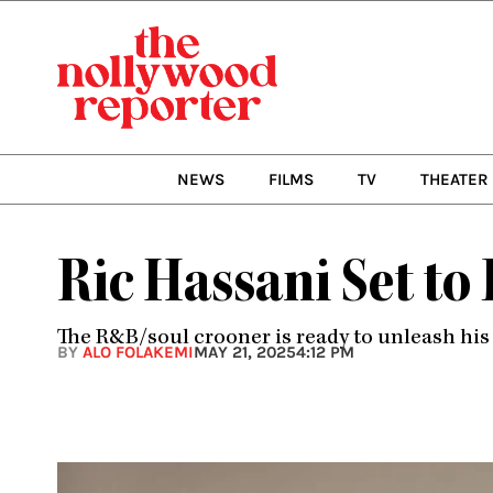
Skip
to
content
NEWS
FILMS
TV
THEATER
Ric Hassani Set to
The R&B/soul crooner is ready to unleash his 
BY
ALO FOLAKEMI
MAY 21, 2025
4:12 PM