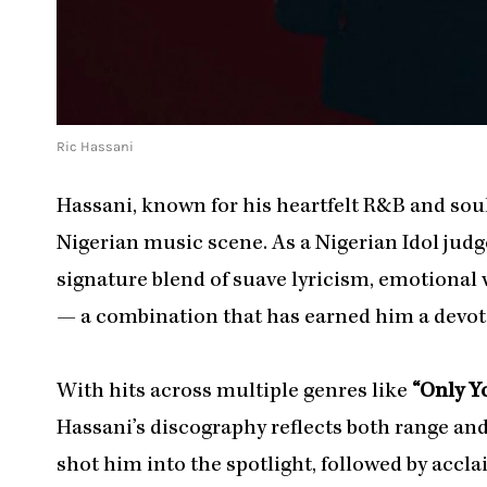
Ric Hassani
Hassani, known for his heartfelt R&B and soul 
Nigerian music scene. As a Nigerian Idol judg
signature blend of suave lyricism, emotional 
— a combination that has earned him a devot
With hits across multiple genres like
“Only Yo
Hassani’s discography reflects both range and
shot him into the spotlight, followed by accl