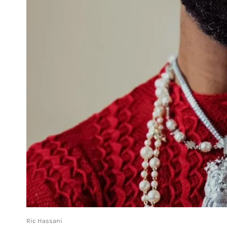
Ric Hassani