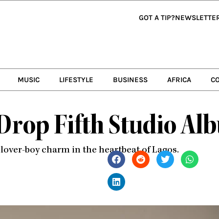
GOT A TIP?
NEWSLETTE
MUSIC
LIFESTYLE
BUSINESS
AFRICA
C
 Drop Fifth Studio Al
lover-boy charm in the heartbeat of Lagos.