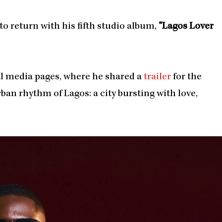
to return with his fifth studio album,
“Lagos Lover
l media pages, where he shared a
trailer
for the
ban rhythm of Lagos: a city bursting with love,