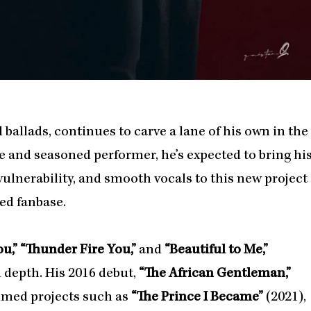
ballads, continues to carve a lane of his own in the
e and seasoned performer, he’s expected to bring hi
vulnerability, and smooth vocals to this new project
ed fanbase.
u,” “Thunder Fire You,”
and
“Beautiful to Me,”
 depth. His 2016 debut,
“The African Gentleman,”
aimed projects such as
“The Prince I Became”
(2021),