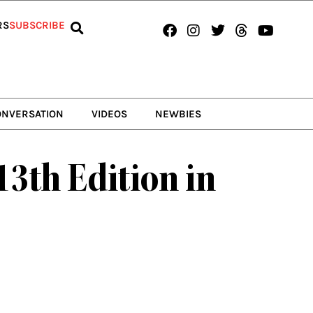
Facebook
Instagram
Twitter
Threads
Youtub
RS
SUBSCRIBE
ONVERSATION
VIDEOS
NEWBIES
13th Edition in