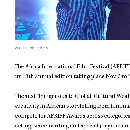
AFRIFF 12th Edition
The Africa International Film Festival (AFRI
its 13th annual edition taking place Nov. 3 to N
Themed “Indigenous to Global: Cultural Wealth 
creativity in African storytelling from filmma
compete for AFRIFF Awards across categories 
acting, screenwriting and special jury and au