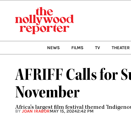
Skip
to
content
NEWS
FILMS
TV
THEATER
AFRIFF Calls for S
November
Africa’s largest film festival themed ‘Indigenou
BY
JOAN IRABOR
MAY 15, 2024
2:42 PM