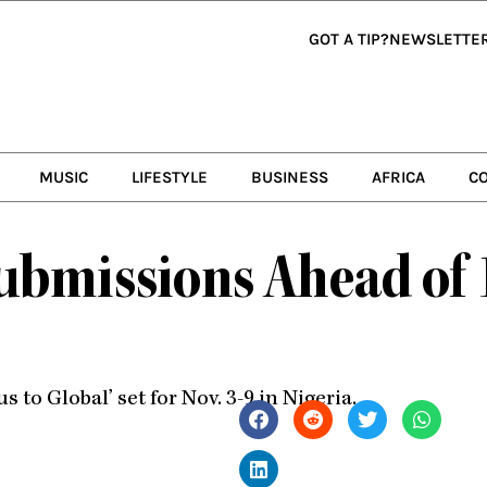
GOT A TIP?
NEWSLETTE
MUSIC
LIFESTYLE
BUSINESS
AFRICA
C
ubmissions Ahead of 
s to Global’ set for Nov. 3-9 in Nigeria.