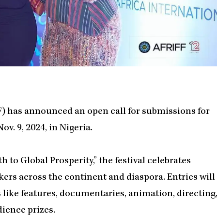
FF) has announced an open call for submissions for
ov. 9, 2024, in Nigeria.
to Global Prosperity,” the festival celebrates
kers across the continent and diaspora. Entries will
like features, documentaries, animation, directing
dience prizes.