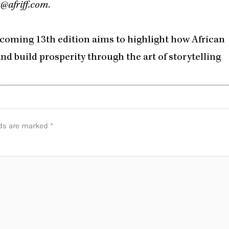
@afriff.com
.
pcoming 13th edition aims to highlight how African
nd build prosperity through the art of storytelling
lds are marked
*