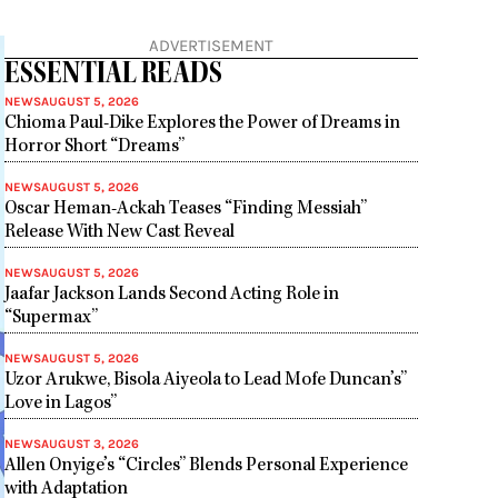
ADVERTISEMENT
ESSENTIAL READS
NEWS
AUGUST 5, 2026
Chioma Paul-Dike Explores the Power of Dreams in
Horror Short “Dreams”
NEWS
AUGUST 5, 2026
Oscar Heman-Ackah Teases “Finding Messiah”
Release With New Cast Reveal
NEWS
AUGUST 5, 2026
Jaafar Jackson Lands Second Acting Role in
“Supermax”
NEWS
AUGUST 5, 2026
Uzor Arukwe, Bisola Aiyeola to Lead Mofe Duncan’s”
Love in Lagos”
NEWS
AUGUST 3, 2026
Allen Onyige’s “Circles” Blends Personal Experience
with Adaptation