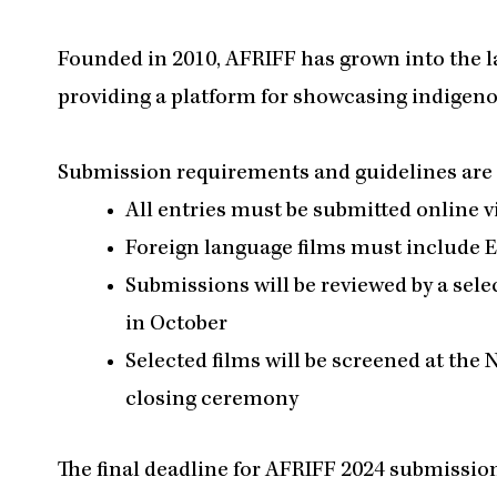
Founded in 2010, AFRIFF has grown into the l
providing a platform for showcasing indigenou
Submission requirements and guidelines are a
All entries must be submitted online 
Foreign language films must include E
Submissions will be reviewed by a sele
in October
Selected films will be screened at the 
closing ceremony
The final deadline for AFRIFF 2024 submission