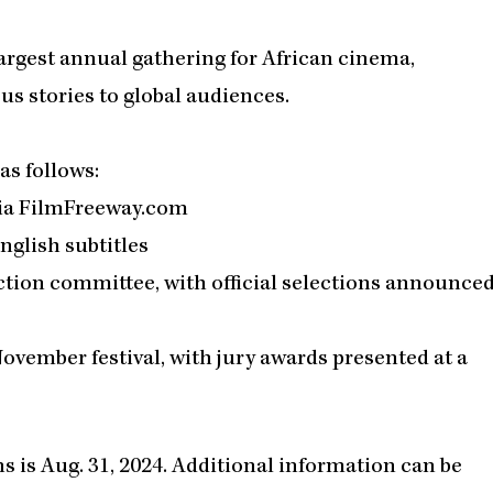
argest annual gathering for African cinema,
s stories to global audiences.
s follows:
via FilmFreeway.com
nglish subtitles
ction committee, with official selections announce
November festival, with jury awards presented at a
s is Aug. 31, 2024. Additional information can be