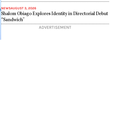
NEWS
AUGUST 3, 2026
Shalom Obiago Explores Identity in Directorial Debut
“Sandwich”
ADVERTISEMENT
,