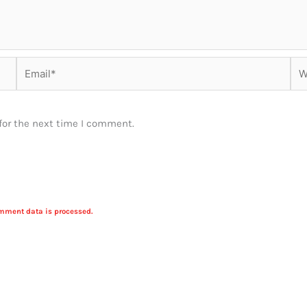
Email*
Web
for the next time I comment.
mment data is processed.