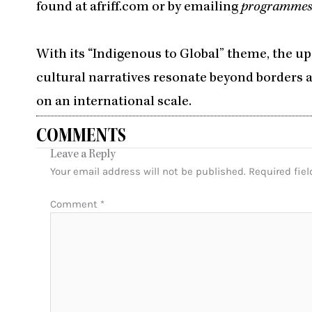
found at afriff.com or by emailing
programmes
With its “Indigenous to Global” theme, the u
cultural narratives resonate beyond borders a
on an international scale.
COMMENTS
Leave a Reply
Your email address will not be published.
Required fie
Comment
*