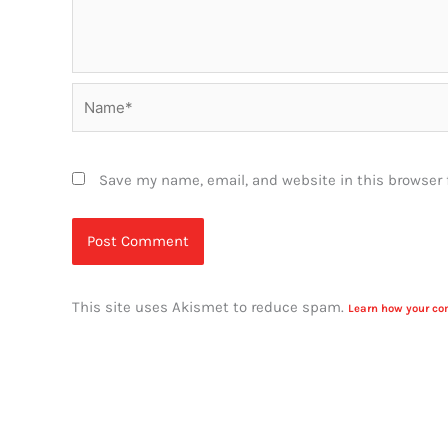
Name*
Save my name, email, and website in this browser 
This site uses Akismet to reduce spam.
Learn how your co