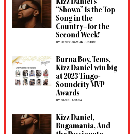
Kizz Daniel’s
“Showa” Is the Top
Song in the
Country–for the
Second Week!
BY HENRY-DAMIAN JUSTICE
Burna Boy, Tems,
Kizz Daniel win big
at 2023 Tingo-
Soundcity MVP
Awards
BY DANIEL ANAZIA
Kizz Daniel,
Bugamania, And