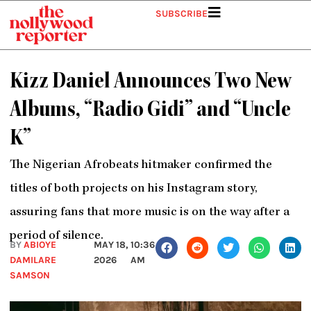
Skip
SUBSCRIBE
to
content
Kizz Daniel Announces Two New
Albums, “Radio Gidi” and “Uncle
K”
The Nigerian Afrobeats hitmaker confirmed the
titles of both projects on his Instagram story,
assuring fans that more music is on the way after a
period of silence.
BY
ABIOYE
MAY 18,
10:36
DAMILARE
2026
AM
SAMSON