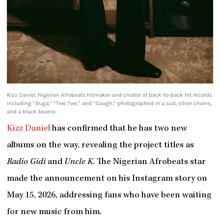
Kizz Daniel, Nigerian Afrobeats hitmaker and creator of back-to-back hit records
including “Buga,” “Twe Twe,” and “Cough,” photographed in a suit, silver chains,
and a black beanie.
Kizz Daniel
has confirmed that he has two new
albums on the way, revealing the project titles as
Radio Gidi
and
Uncle K
. The Nigerian Afrobeats star
made the announcement on his Instagram story on
May 15, 2026, addressing fans who have been waiting
for new music from him.