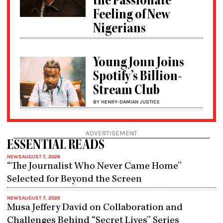
the Passionate
Feeling of New
Nigerians
Young Jonn Joins
Spotify’s Billion-
Stream Club
BY HENRY-DAMIAN JUSTICE
ADVERTISEMENT
ESSENTIAL READS
NEWS
AUGUST 7, 2026
“The Journalist Who Never Came Home”
Selected for Beyond the Screen
NEWS
AUGUST 7, 2026
Musa Jeffery David on Collaboration and
Challenges Behind “Secret Lives” Series