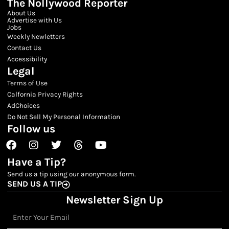
The Nollywood Reporter
About Us
Advertise with Us
Jobs
Weekly Newletters
Contact Us
Accessibility
Legal
Terms of Use
Calfornia Privacy Rights
AdChoices
Do Not Sell My Personal Information
Follow us
Facebook
Instagram
Twitter
Threads
Youtube
Have a Tip?
Send us a tip using our anonymous form.
SEND US A TIP
Newsletter Sign Up
Email