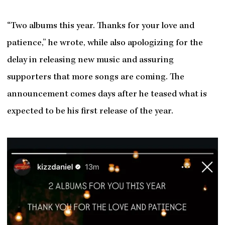
“Two albums this year. Thanks for your love and
patience,” he wrote, while also apologizing for the
delay in releasing new music and assuring
supporters that more songs are coming. The
announcement comes days after he teased what is
expected to be his first release of the year.