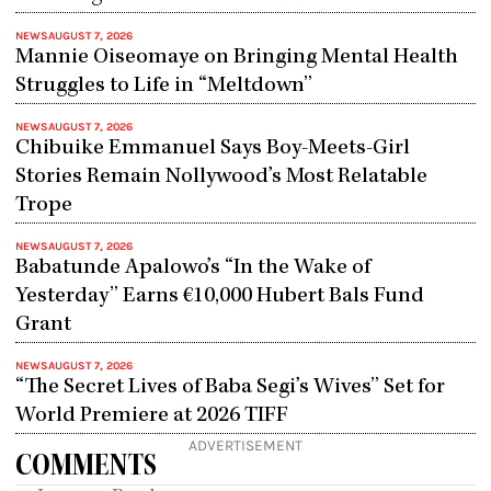
NEWS
AUGUST 7, 2026
Mannie Oiseomaye on Bringing Mental Health
Struggles to Life in “Meltdown”
NEWS
AUGUST 7, 2026
Chibuike Emmanuel Says Boy-Meets-Girl
Stories Remain Nollywood’s Most Relatable
Trope
NEWS
AUGUST 7, 2026
Babatunde Apalowo’s “In the Wake of
Yesterday” Earns €10,000 Hubert Bals Fund
Grant
NEWS
AUGUST 7, 2026
“The Secret Lives of Baba Segi’s Wives” Set for
World Premiere at 2026 TIFF
ADVERTISEMENT
COMMENTS