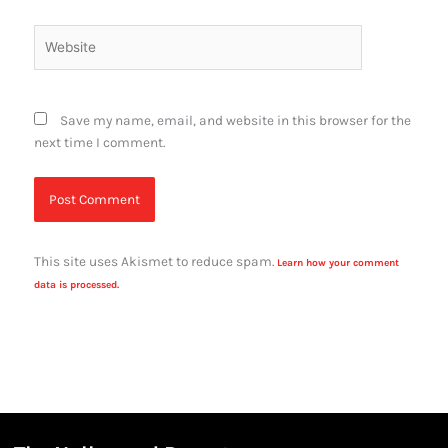
Website
Save my name, email, and website in this browser for the
next time I comment.
This site uses Akismet to reduce spam.
Learn how your comment
data is processed.