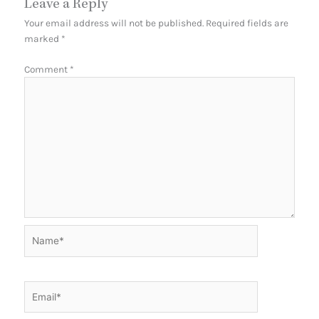
Leave a Reply
Your email address will not be published.
Required fields are
marked
*
Comment
*
Name*
Email*