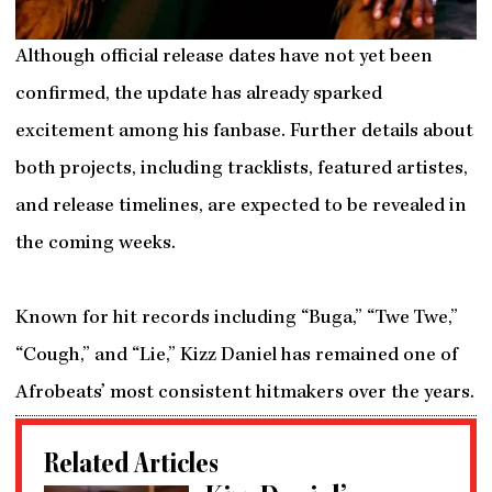
Although official release dates have not yet been
confirmed, the update has already sparked
excitement among his fanbase. Further details about
both projects, including tracklists, featured artistes,
and release timelines, are expected to be revealed in
the coming weeks.
Known for hit records including “Buga,” “Twe Twe,”
“Cough,” and “Lie,” Kizz Daniel has remained one of
Afrobeats’ most consistent hitmakers over the years.
Related Articles