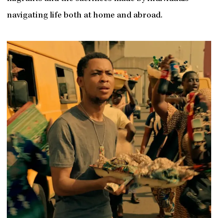
navigating life both at home and abroad.