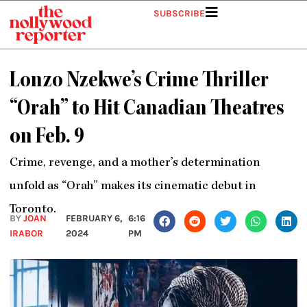
Skip
SUBSCRIBE
to
content
Lonzo Nzekwe’s Crime Thriller
“Orah” to Hit Canadian Theatres
on Feb. 9
Crime, revenge, and a mother’s determination
unfold as “Orah” makes its cinematic debut in
Toronto.
BY
JOAN
FEBRUARY 6,
6:16
IRABOR
2024
PM