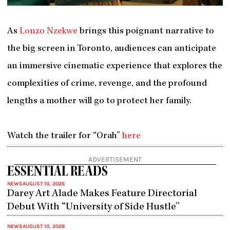
As
Lonzo Nzekwe
brings this poignant narrative to
the big screen in Toronto, audiences can anticipate
an immersive cinematic experience that explores the
complexities of crime, revenge, and the profound
lengths a mother will go to protect her family.
Watch the trailer for “Orah”
here
ADVERTISEMENT
ESSENTIAL READS
NEWS
AUGUST 10, 2026
Darey Art Alade Makes Feature Directorial
Debut With “University of Side Hustle”
NEWS
AUGUST 10, 2026