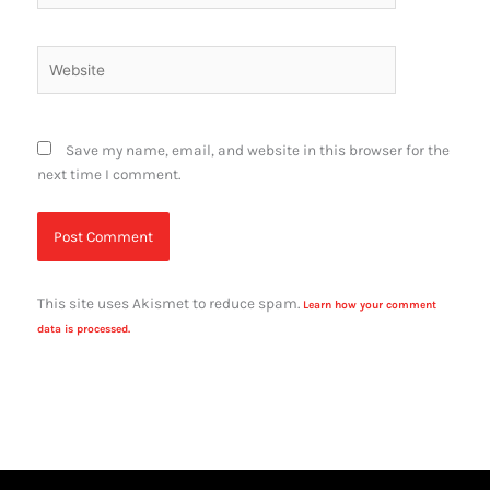
Website
Save my name, email, and website in this browser for the
next time I comment.
This site uses Akismet to reduce spam.
Learn how your comment
data is processed.