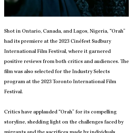
Shot in Ontario, Canada, and Lagos, Nigeria, “Orah”
had its premiere at the 2023 Cinéfest Sudbury
International Film Festival, where it garnered
positive reviews from both critics and audiences. The
film was also selected for the Industry Selects
program at the 2023 Toronto International Film
Festival.
Critics have applauded “Orah” for its compelling
storyline, shedding light on the challenges faced by
migrants and the sacrifices made by individuals