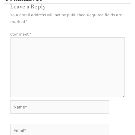
Leave a Reply
Your email address will not be published.
Required fields are
marked
*
Comment
*
Name*
Email*