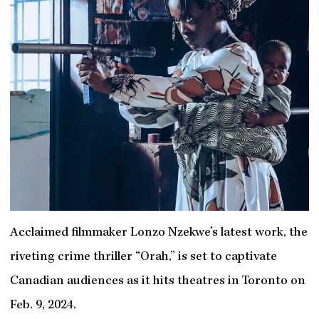
Acclaimed filmmaker Lonzo Nzekwe’s latest work, the
riveting crime thriller “Orah,” is set to captivate
Canadian audiences as it hits theatres in Toronto on
Feb. 9, 2024.