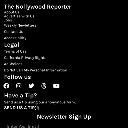
The Nollywood Reporter
About Us
Advertise with Us
Jobs
Weekly Newletters
Contact Us
Accessibility
Legal
Terms of Use
Calfornia Privacy Rights
AdChoices
Do Not Sell My Personal Information
Follow us
Facebook
Instagram
Twitter
Threads
Youtube
Have a Tip?
Send us a tip using our anonymous form.
SEND US A TIP
Newsletter Sign Up
Email