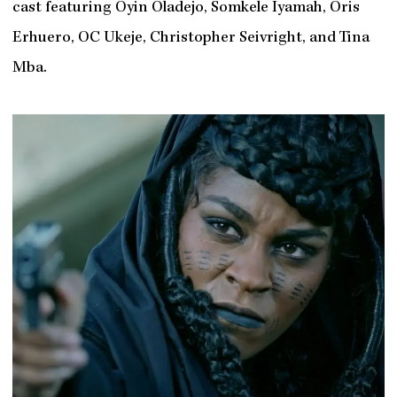
cast featuring Oyin Oladejo, Somkele Iyamah, Oris
Erhuero, OC Ukeje, Christopher Seivright, and Tina
Mba.