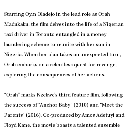
Starring Oyin Oladejo in the lead role as Orah
Madukaku, the film delves into the life of a Nigerian
taxi driver in Toronto entangled in a money
laundering scheme to reunite with her son in
Nigeria. When her plan takes an unexpected turn,
Orah embarks on a relentless quest for revenge,
exploring the consequences of her actions.
“Orah” marks Nzekwe’s third feature film, following
the success of “Anchor Baby” (2010) and “Meet the
Parents” (2016). Co-produced by Amos Adetuyi and
Floyd Kane, the movie boasts a talented ensemble