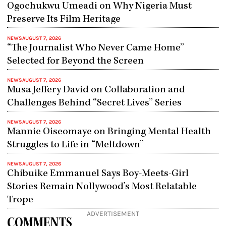
Ogochukwu Umeadi on Why Nigeria Must
Preserve Its Film Heritage
NEWS
AUGUST 7, 2026
“The Journalist Who Never Came Home”
Selected for Beyond the Screen
NEWS
AUGUST 7, 2026
Musa Jeffery David on Collaboration and
Challenges Behind “Secret Lives” Series
NEWS
AUGUST 7, 2026
Mannie Oiseomaye on Bringing Mental Health
Struggles to Life in “Meltdown”
NEWS
AUGUST 7, 2026
Chibuike Emmanuel Says Boy-Meets-Girl
Stories Remain Nollywood’s Most Relatable
Trope
ADVERTISEMENT
COMMENTS