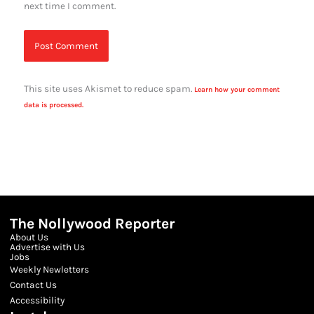
next time I comment.
This site uses Akismet to reduce spam.
Learn how your comment
data is processed.
The Nollywood Reporter
About Us
Advertise with Us
Jobs
Weekly Newletters
Contact Us
Accessibility