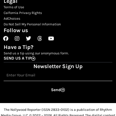
Legal
Terms of Use
Calfornia Privacy Rights
AdChoices
Do Not Sell My Personal Information
Follow us
Facebook
Instagram
Twitter
Threads
Youtube
Have a Tip?
Send us a tip using our anonymous form.
SEND US A TIP
Newsletter Sign Up
Email
Send
The Nollywood Reporter (ISSN 2833-0102) is a publication of Rhythm
Media Group, LLC. © 2022 – 2026. All Rights Reserved. The digital content