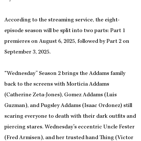
According to the streaming service, the eight-
episode season will be split into two parts: Part 1
premieres on August 6, 2025, followed by Part 2 on
September 3, 2025.
“Wednesday” Season 2 brings the Addams family
back to the screens with Morticia Addams
(Catherine Zeta-Jones), Gomez Addams (Luis
Guzman), and Pugsley Addams (Isaac Ordonez) still
scaring everyone to death with their dark outfits and
piercing stares. Wednesday’s eccentric Uncle Fester
(Fred Armisen), and her trusted hand Thing (Victor