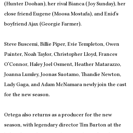
(Hunter Doohan), her rival Bianca (Joy Sunday), her
close friend Eugene (Moosa Mostafa), and Enid’s
boyfriend Ajax (Georgie Farmer).
Steve Buscemi, Billie Piper, Evie Templeton, Owen
Painter, Noah Taylor, Christopher Lloyd, Frances
O’Connor, Haley Joel Osment, Heather Matarazzo,
Joanna Lumley, Joonas Suotamo, Thandie Newton,
Lady Gaga, and Adam McNamara newly join the cast
for the new season.
Ortega also returns as a producer for the new
season, with legendary director Tim Burton at the