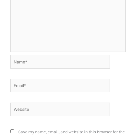
Name*
Email*
Website
Save my name, email, and website in this browser for the