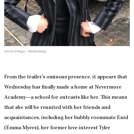
Jenna Ortega – Wednesday
From the trailer’s ominous presence, it appears that
Wednesday has finally made a home at Nevermore
Academy—a school for outcasts like her. This means
that she will be reunited with her friends and
acquaintances, including her bubbly roommate Enid
(Emma Myers), her former love interest Tyler