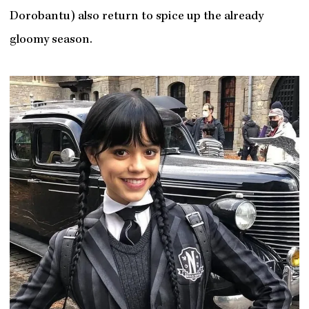
Dorobantu) also return to spice up the already
gloomy season.