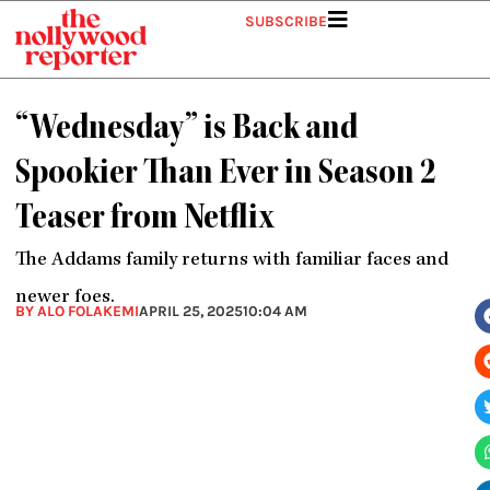
Skip
SUBSCRIBE
to
content
“Wednesday” is Back and
Spookier Than Ever in Season 2
Teaser from Netflix
The Addams family returns with familiar faces and
newer foes.
BY ALO FOLAKEMI
APRIL 25, 2025
10:04 AM