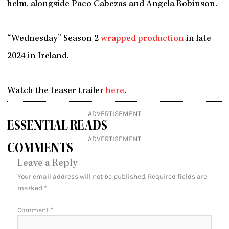
helm, alongside Paco Cabezas and Angela Robinson.
“Wednesday” Season 2
wrapped production
in late
2024 in Ireland.
Watch the teaser trailer
here
.
ADVERTISEMENT
ESSENTIAL READS
ADVERTISEMENT
COMMENTS
Leave a Reply
Your email address will not be published.
Required fields are
marked
*
Comment
*