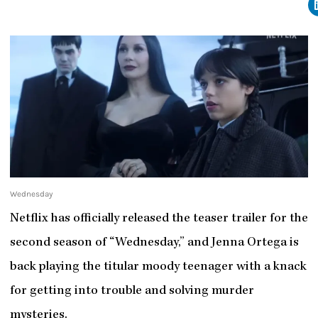
Wednesday
Netflix has officially released the teaser trailer for the
second season of “Wednesday,” and Jenna Ortega is
back playing the titular moody teenager with a knack
for getting into trouble and solving murder
mysteries.