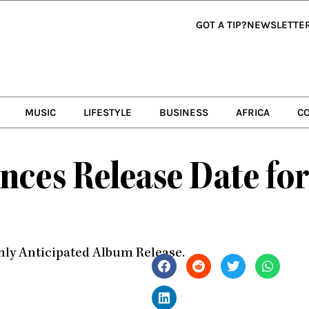
GOT A TIP?
NEWSLETTE
MUSIC
LIFESTYLE
BUSINESS
AFRICA
C
ces Release Date fo
ighly Anticipated Album Release.