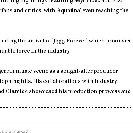
t hit ‘Big Big Things’ featuring Seyi Vibez and Kizz
 fans and critics, with ‘Aquafina’ even reaching the
ating the arrival of ‘Jiggy Forever,’ which promises
dable force in the industry.
gerian music scene as a sought-after producer,
topping hits. His collaborations with industry
 and Olamide showcased his production prowess and
lds are marked
*