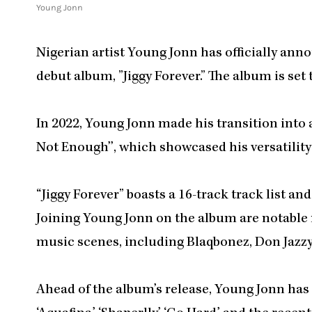
Young Jonn
Nigerian artist Young Jonn has officially anno
debut album, ”Jiggy Forever.” The album is set t
In 2022, Young Jonn made his transition into a 
Not Enough’’, which showcased his versatility 
“Jiggy Forever” boasts a 16-track track list a
Joining Young Jonn on the album are notable
music scenes, including Blaqbonez, Don Jazzy,
Ahead of the album’s release, Young Jonn has a