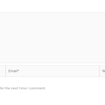
Email*
Web
for the next time I comment.