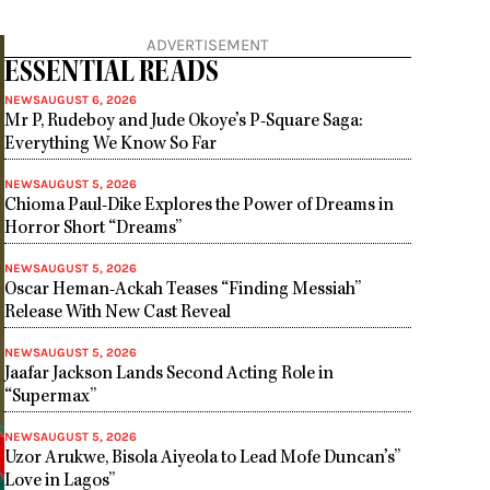
ADVERTISEMENT
ESSENTIAL READS
NEWS
AUGUST 6, 2026
Mr P, Rudeboy and Jude Okoye’s P-Square Saga:
Everything We Know So Far
NEWS
AUGUST 5, 2026
Chioma Paul-Dike Explores the Power of Dreams in
Horror Short “Dreams”
NEWS
AUGUST 5, 2026
Oscar Heman-Ackah Teases “Finding Messiah”
Release With New Cast Reveal
NEWS
AUGUST 5, 2026
Jaafar Jackson Lands Second Acting Role in
“Supermax”
NEWS
AUGUST 5, 2026
Uzor Arukwe, Bisola Aiyeola to Lead Mofe Duncan’s”
Love in Lagos”