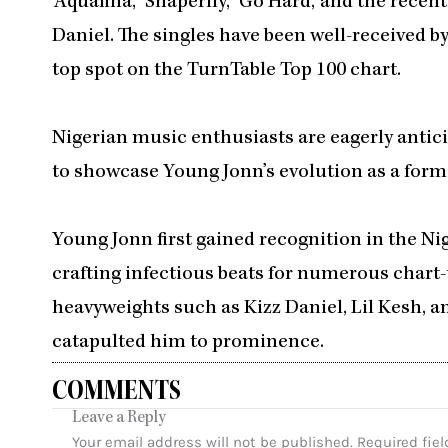
‘Aquafina,’ ‘Shaperlly,’ ‘Go Hard,’ and the recen
Daniel. The singles have been well-received by
top spot on the TurnTable Top 100 chart.
Nigerian music enthusiasts are eagerly anticip
to showcase Young Jonn’s evolution as a formi
Young Jonn first gained recognition in the Ni
crafting infectious beats for numerous chart-
heavyweights such as Kizz Daniel, Lil Kesh,
catapulted him to prominence.
COMMENTS
Leave a Reply
Your email address will not be published.
Required fie