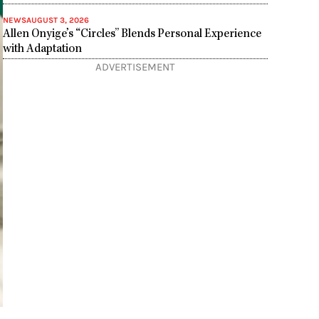
NEWS
AUGUST 3, 2026
Allen Onyige’s “Circles” Blends Personal Experience
with Adaptation
ADVERTISEMENT