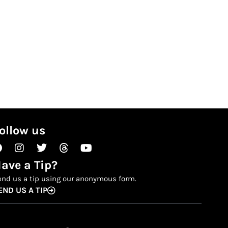
ollow us
Facebook
Instagram
Twitter
Threads
Youtube
ave a Tip?
end us a tip using our anonymous form.
END US A TIP