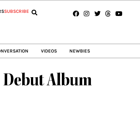
Facebook
Instagram
Twitter
Threads
Youtub
RS
SUBSCRIBE
ONVERSATION
VIDEOS
NEWBIES
r Debut Album