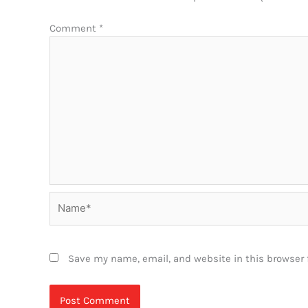
Comment
*
Name*
Save my name, email, and website in this browser 