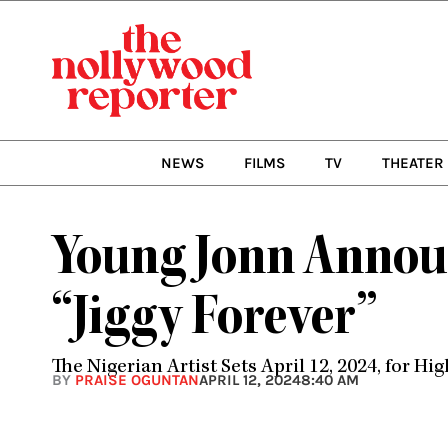
Skip
to
content
NEWS
FILMS
TV
THEATER
Young Jonn Announ
“Jiggy Forever”
The Nigerian Artist Sets April 12, 2024, for H
BY
PRAISE OGUNTAN
APRIL 12, 2024
8:40 AM