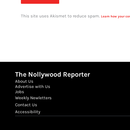
This site uses Akismet to reduce spam.
Learn how your co
The Nollywood Reporter
About Us
Advertise with Us
Jobs
Weekly Newletters
Contact Us
Accessibility
Email