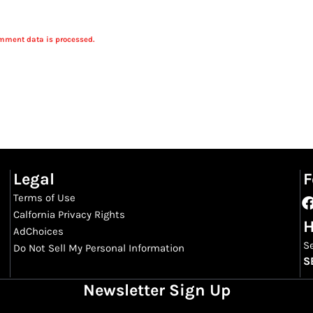
mment data is processed.
Legal
F
Terms of Use
Calfornia Privacy Rights
H
AdChoices
S
Do Not Sell My Personal Information
S
Newsletter Sign Up