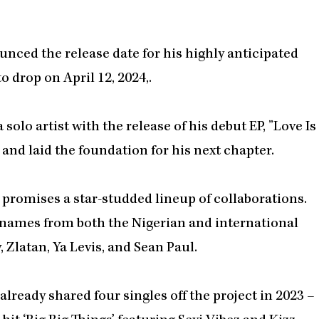
unced the release date for his highly anticipated
o drop on April 12, 2024,.
solo artist with the release of his debut EP, ”Love Is
and laid the foundation for his next chapter.
nd promises a star-studded lineup of collaborations.
 names from both the Nigerian and international
 Zlatan, Ya Levis, and Sean Paul.
lready shared four singles off the project in 2023 –