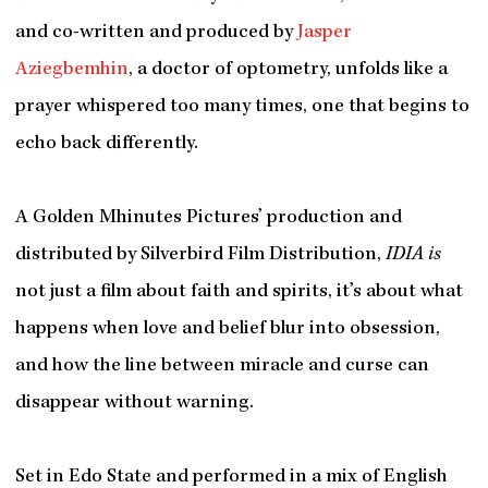
and co-written and produced by
Jasper
Aziegbemhin
, a doctor of optometry, unfolds like a
prayer whispered too many times, one that begins to
echo back differently.
A Golden Mhinutes Pictures’ production and
distributed by Silverbird Film Distribution,
IDIA is
not just a film about faith and spirits, it’s about what
happens when love and belief blur into obsession,
and how the line between miracle and curse can
disappear without warning.
Set in Edo State and performed in a mix of English