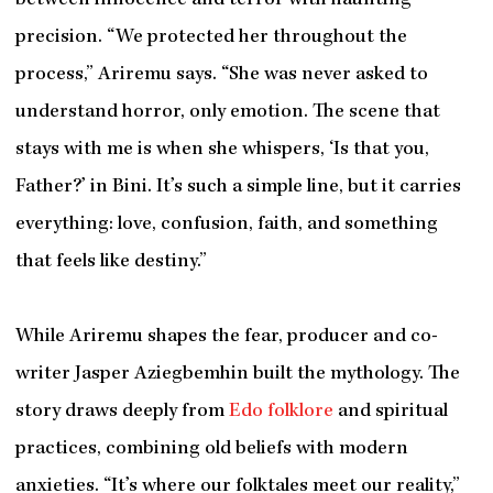
between innocence and terror with haunting
precision. “We protected her throughout the
process,” Ariremu says. “She was never asked to
understand horror, only emotion. The scene that
stays with me is when she whispers, ‘Is that you,
Father?’ in Bini. It’s such a simple line, but it carries
everything: love, confusion, faith, and something
that feels like destiny.”
While Ariremu shapes the fear, producer and co-
writer Jasper Aziegbemhin built the mythology. The
story draws deeply from
Edo folklore
and spiritual
practices, combining old beliefs with modern
anxieties. “It’s where our folktales meet our reality,”