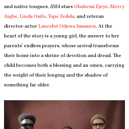
and native tongues,
IDIA
stars
Gbubemi Ejeye
,
Mercy
Aigbe
,
Linda Osifo
,
Tope Tedela
, and veteran
director-actor
Lancelot Oduwa Imasuen
. At the
heart of the story is a young girl, the answer to her
parents’ endless prayers, whose arrival transforms
their home into a shrine of devotion and dread. The
child becomes both a blessing and an omen, carrying
the weight of their longing and the shadow of
something far older.