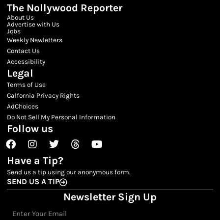
The Nollywood Reporter
About Us
Advertise with Us
Jobs
Weekly Newletters
Contact Us
Accessibility
Legal
Terms of Use
Calfornia Privacy Rights
AdChoices
Do Not Sell My Personal Information
Follow us
Facebook
Instagram
Twitter
Threads
Youtube
Have a Tip?
Send us a tip using our anonymous form.
SEND US A TIP
Newsletter Sign Up
Email