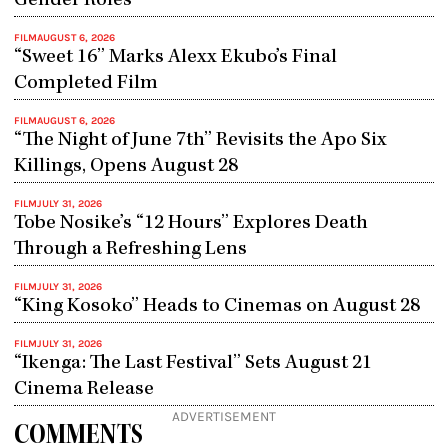
Gender Roles
FILM
AUGUST 6, 2026
“Sweet 16” Marks Alexx Ekubo’s Final
Completed Film
FILM
AUGUST 6, 2026
“The Night of June 7th” Revisits the Apo Six
Killings, Opens August 28
FILM
JULY 31, 2026
Tobe Nosike’s “12 Hours” Explores Death
Through a Refreshing Lens
FILM
JULY 31, 2026
“King Kosoko” Heads to Cinemas on August 28
FILM
JULY 31, 2026
“Ikenga: The Last Festival” Sets August 21
Cinema Release
ADVERTISEMENT
COMMENTS