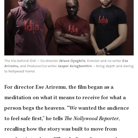
The trio behind IDIA — Co-director
Jblaze Oyegbile
, Director and co-writer
Ese
Ariremu,
and Producer/co-writer
Jasper Aziegbemhin
— bring depth and daring
to Nollywood horror.
For director Ese Ariremu, the film began as a
meditation on what it means to receive for what a
person begs the heavens. “We wanted the audience
to feel safe first,” he tells
The Nollywood Reporter
,
recalling how the story was built to move from