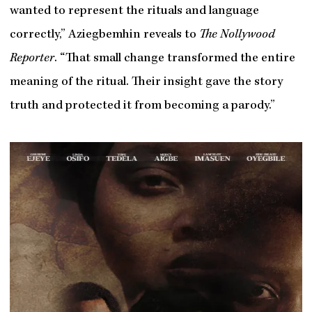
wanted to represent the rituals and language
correctly,” Aziegbemhin reveals to
The Nollywood
Reporter
. “That small change transformed the entire
meaning of the ritual. Their insight gave the story
truth and protected it from becoming a parody.”