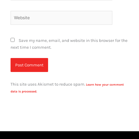
Website
Save my name, email, and website in this browser for the
next time I comment.
This site uses Akismet to reduce spam.
Learn how your comment
data is processed.