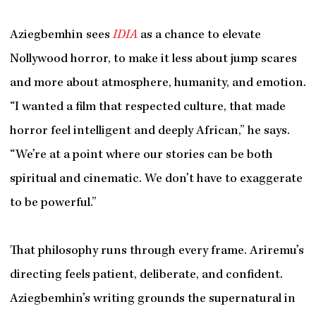
Aziegbemhin sees
IDIA
as a chance to elevate
Nollywood horror, to make it less about jump scares
and more about atmosphere, humanity, and emotion.
“I wanted a film that respected culture, that made
horror feel intelligent and deeply African,” he says.
“We’re at a point where our stories can be both
spiritual and cinematic. We don’t have to exaggerate
to be powerful.”
That philosophy runs through every frame. Ariremu’s
directing feels patient, deliberate, and confident.
Aziegbemhin’s writing grounds the supernatural in