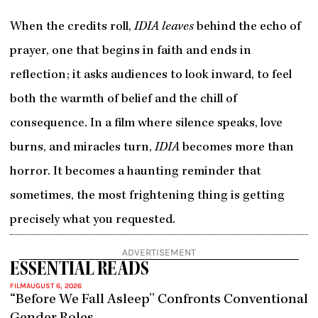
When the credits roll,
IDIA leaves
behind the echo of
prayer, one that begins in faith and ends in
reflection; it asks audiences to look inward, to feel
both the warmth of belief and the chill of
consequence. In a film where silence speaks, love
burns, and miracles turn,
IDIA
becomes more than
horror. It becomes a haunting reminder that
sometimes, the most frightening thing is getting
precisely what you requested.
ADVERTISEMENT
ESSENTIAL READS
FILM
AUGUST 6, 2026
“Before We Fall Asleep” Confronts Conventional