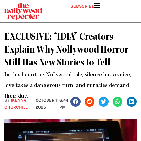
Skip
SUBSCRIBE
to
content
EXCLUSIVE: “IDIA” Creators
Explain Why Nollywood Horror
Still Has New Stories to Tell
In this haunting Nollywood tale, silence has a voice,
love takes a dangerous turn, and miracles demand
their due.
BY
IKENNA
OCTOBER 11,
6:44
CHURCHILL
2025
PM