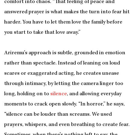
comfort into chaos. “That feeling of peace and
answered prayer is what makes the turn into fear hit
harder. You have to let them love the family before
you start to take that love away.”
Ariremu’s approach is subtle, grounded in emotion
rather than spectacle. Instead of leaning on loud
scares or exaggerated acting, he creates unease
through intimacy, by letting the camera linger too
long, holding on to
silence
, and allowing everyday
moments to crack open slowly. “In horror,” he says,
“silence can be louder than screams. We used
prayers, whispers, and even breathing to create fear.