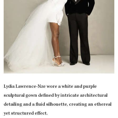
Lydia Lawrence-Nze wore a white and purple
sculptural gown defined by intricate architectural
detailing and a fluid silhouette, creating an ethereal
yet structured effect.