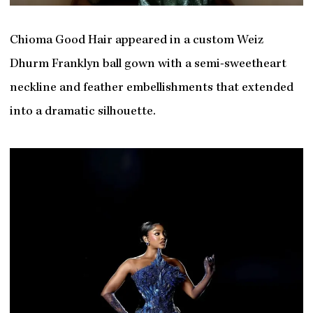
Chioma Good Hair appeared in a custom Weiz
Dhurm Franklyn ball gown with a semi-sweetheart
neckline and feather embellishments that extended
into a dramatic silhouette.