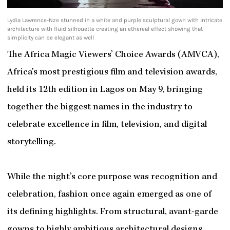
Lydia Lawrence-Nze stunned in a white and purple sculptural gown with intricate
architecture with fluid silhouette creating an ethereal effect showing that
simplicity can be elegant as well
The Africa Magic Viewers’ Choice Awards (AMVCA),
Africa’s most prestigious film and television awards,
held its 12th edition in Lagos on May 9, bringing
together the biggest names in the industry to
celebrate excellence in film, television, and digital
storytelling.
While the night’s core purpose was recognition and
celebration, fashion once again emerged as one of
its defining highlights. From structural, avant-garde
gowns to highly ambitious architectural designs