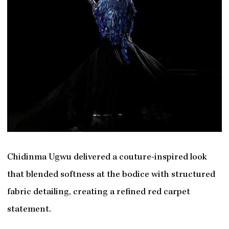
Chidinma Ugwu delivered a couture-inspired look
that blended softness at the bodice with structured
fabric detailing, creating a refined red carpet
statement.