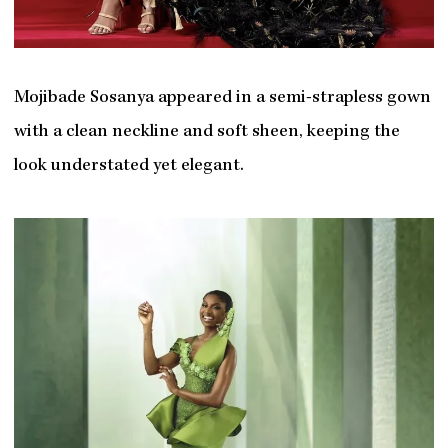
Mojibade Sosanya appeared in a semi-strapless gown
with a clean neckline and soft sheen, keeping the
look understated yet elegant.