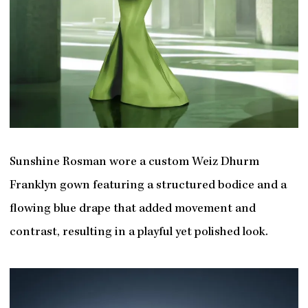
Sunshine Rosman wore a custom Weiz Dhurm
Franklyn gown featuring a structured bodice and a
flowing blue drape that added movement and
contrast, resulting in a playful yet polished look.