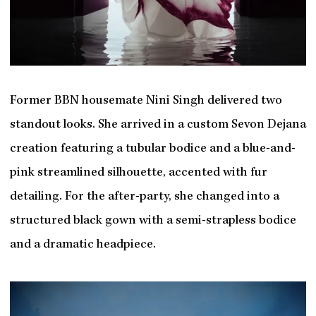
Former BBN housemate Nini Singh delivered two
standout looks. She arrived in a custom Sevon Dejana
creation featuring a tubular bodice and a blue-and-
pink streamlined silhouette, accented with fur
detailing. For the after-party, she changed into a
structured black gown with a semi-strapless bodice
and a dramatic headpiece.