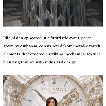
Idia Aisien appeared in a futuristic avant-garde
gown by Ambaosa, constructed from metallic watch
elements that created a striking mechanical texture,
blending fashion with industrial design.