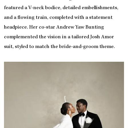
featured a V-neck bodice, detailed embellishments,
and a flowing train, completed with a statement
headpiece. Her co-star Andrew Yaw Bunting
complemented the vision in a tailored Josh Amor
suit, styled to match the bride-and-groom theme.