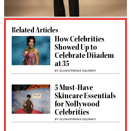
Related Articles
How Celebrities
Showed Up to
Celebrate Diiadem
at 35
BY OLUWATOMIWA OGUNNIYI
5 Must-Have
Skincare Essentials
for Nollywood
Celebrities
BY OLUWATOMIWA OGUNNIYI