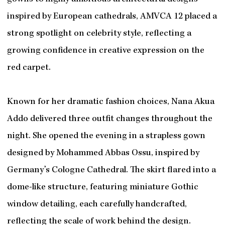
inspired by European cathedrals, AMVCA 12 placed a
strong spotlight on celebrity style, reflecting a
growing confidence in creative expression on the
red carpet.
Known for her dramatic fashion choices, Nana Akua
Addo delivered three outfit changes throughout the
night. She opened the evening in a strapless gown
designed by Mohammed Abbas Ossu, inspired by
Germany’s Cologne Cathedral. The skirt flared into a
dome-like structure, featuring miniature Gothic
window detailing, each carefully handcrafted,
reflecting the scale of work behind the design.