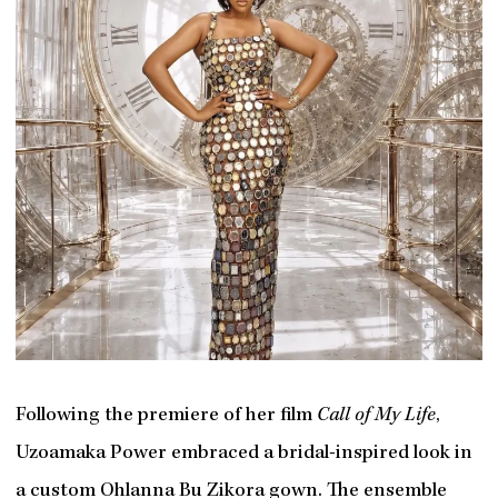
Following the premiere of her film
Call of My Life
,
Uzoamaka Power embraced a bridal-inspired look in
a custom Ohlanna Bu Zikora gown. The ensemble