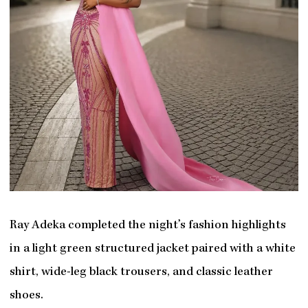
Ray Adeka completed the night’s fashion highlights
in a light green structured jacket paired with a white
shirt, wide-leg black trousers, and classic leather
shoes.