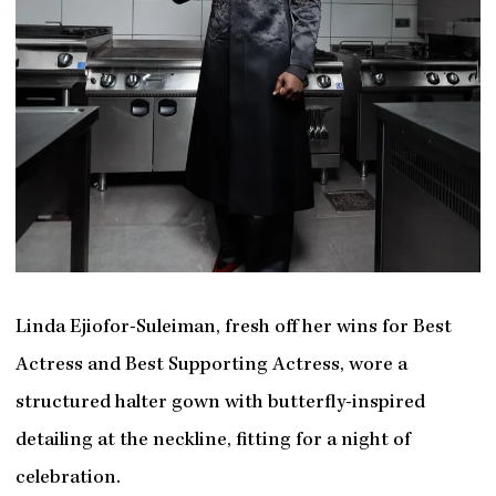
Linda Ejiofor-Suleiman, fresh off her wins for Best
Actress and Best Supporting Actress, wore a
structured halter gown with butterfly-inspired
detailing at the neckline, fitting for a night of
celebration.