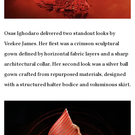
Osas Ighodaro delivered two standout looks by
Veekee James. Her first was a crimson sculptural
gown defined by horizontal fabric layers and a sharp
architectural collar. Her second look was a silver ball
gown crafted from repurposed materials, designed
with a structured halter bodice and voluminous skirt.