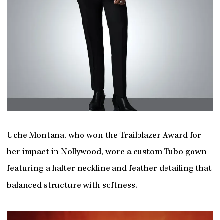
Uche Montana, who won the Trailblazer Award for
her impact in Nollywood, wore a custom Tubo gown
featuring a halter neckline and feather detailing that
balanced structure with softness.