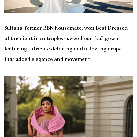
Sultana, former BBN housemate, won Best Dressed
of the night in a strapless sweetheart ball gown
featuring intricate detailing and a flowing drape
that added elegance and movement.