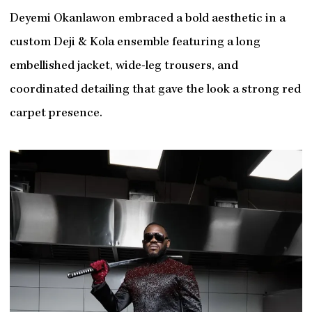
Deyemi Okanlawon embraced a bold aesthetic in a
custom Deji & Kola ensemble featuring a long
embellished jacket, wide-leg trousers, and
coordinated detailing that gave the look a strong red
carpet presence.