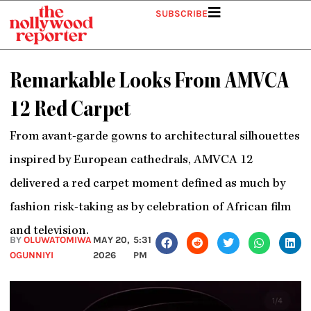
Skip
SUBSCRIBE
to
content
Remarkable Looks From AMVCA
12 Red Carpet
From avant-garde gowns to architectural silhouettes
inspired by European cathedrals, AMVCA 12
delivered a red carpet moment defined as much by
fashion risk-taking as by celebration of African film
and television.
BY
OLUWATOMIWA
MAY 20,
5:31
OGUNNIYI
2026
PM