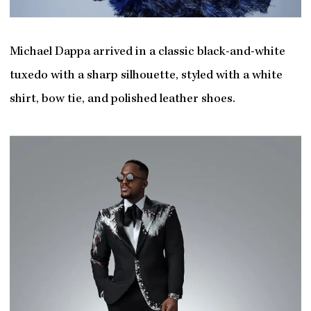
Michael Dappa arrived in a classic black-and-white
tuxedo with a sharp silhouette, styled with a white
shirt, bow tie, and polished leather shoes.