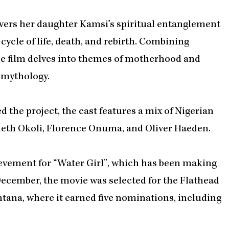
vers her daughter Kamsi’s spiritual entanglement
ycle of life, death, and rebirth. Combining
e film delves into themes of motherhood and
n mythology.
 the project, the cast features a mix of Nigerian
eth Okoli, Florence Onuma, and Oliver Haeden.
ievement for “Water Girl”, which has been making
 December, the movie was selected for the Flathead
tana, where it earned five nominations, including