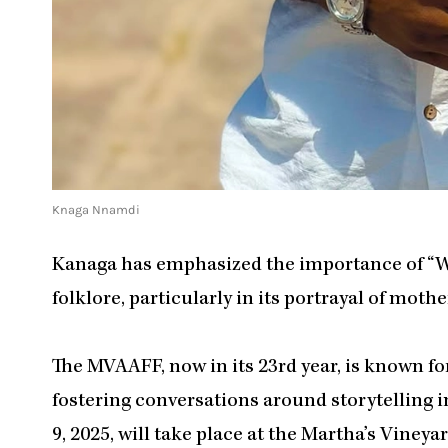
Knaga Nnamdi
Kanaga has emphasized the importance of “Wa
folklore, particularly in its portrayal of mot
The MVAAFF, now in its 23rd year, is known f
fostering conversations around storytelling in
9, 2025, will take place at the Martha’s Viney