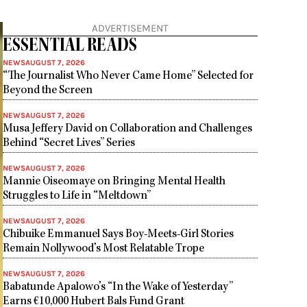
ADVERTISEMENT
ESSENTIAL READS
NEWS
AUGUST 7, 2026
“The Journalist Who Never Came Home” Selected for
Beyond the Screen
NEWS
AUGUST 7, 2026
Musa Jeffery David on Collaboration and Challenges
Behind “Secret Lives” Series
NEWS
AUGUST 7, 2026
Mannie Oiseomaye on Bringing Mental Health
Struggles to Life in “Meltdown”
NEWS
AUGUST 7, 2026
Chibuike Emmanuel Says Boy-Meets-Girl Stories
Remain Nollywood’s Most Relatable Trope
NEWS
AUGUST 7, 2026
Babatunde Apalowo’s “In the Wake of Yesterday”
Earns €10,000 Hubert Bals Fund Grant