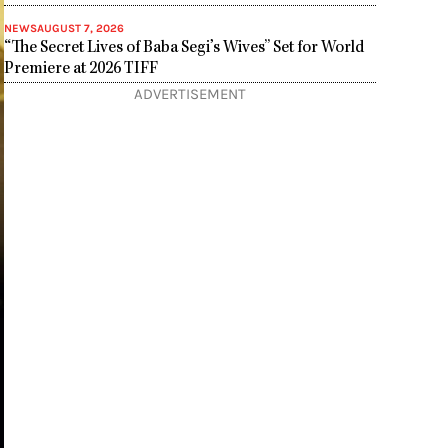
NEWS
AUGUST 7, 2026
“The Secret Lives of Baba Segi’s Wives” Set for World
Premiere at 2026 TIFF
ADVERTISEMENT