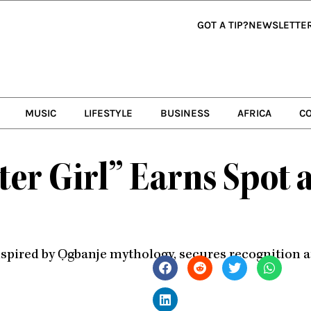
GOT A TIP?
NEWSLETTE
MUSIC
LIFESTYLE
BUSINESS
AFRICA
C
er Girl” Earns Spot a
spired by Ọgbanje mythology, secures recognition a