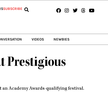
Facebook
Instagram
Twitter
Threads
Youtub
RS
SUBSCRIBE
ONVERSATION
VIDEOS
NEWBIES
t Prestigious
t an Academy Awards-qualifying festival.