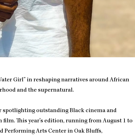
ter Girl” in reshaping narratives around African
herhood and the supernatural.
or spotlighting outstanding Black cinema and
 film. This year’s edition, running from August 1 to
ard Performing Arts Center in Oak Bluffs,