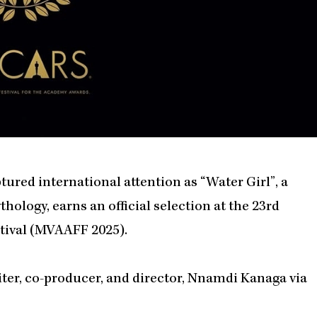
tured international attention as “Water Girl”, a
ology, earns an official selection at the 23rd
tival (MVAAFF 2025).
ter, co-producer, and director, Nnamdi Kanaga via