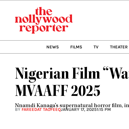
Skip
to
content
NEWS
FILMS
TV
THEATER
Nigerian Film “Wat
MVAAFF 2025
Nnamdi Kanaga’s supernatural horror film, in
BY
FAREEDAT TAOFEEQ
JANUARY 17, 2025
1:15 PM