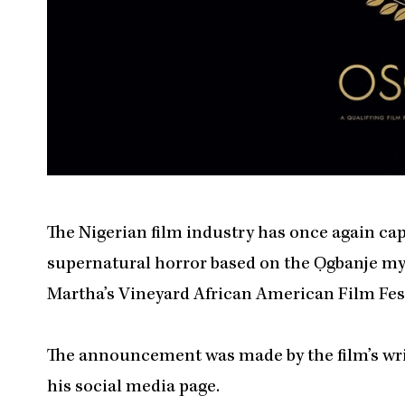
The Nigerian film industry has once again cap
supernatural horror based on the Ọgbanje myth
Martha’s Vineyard African American Film Fes
The announcement was made by the film’s wri
his social media page.