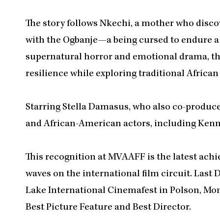
The story follows Nkechi, a mother who disco
with the Ogbanje—a being cursed to endure a c
supernatural horror and emotional drama, th
resilience while exploring traditional Africa
Starring Stella Damasus, who also co-produced
and African-American actors, including Kenn
This recognition at MVAAFF is the latest ach
waves on the international film circuit. Last
Lake International Cinemafest in Polson, Mon
Best Picture Feature and Best Director.