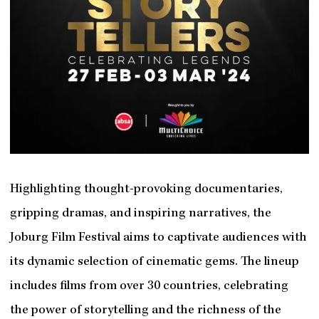
Highlighting thought-provoking documentaries,
gripping dramas, and inspiring narratives, the
Joburg Film Festival aims to captivate audiences with
its dynamic selection of cinematic gems. The lineup
includes films from over 30 countries, celebrating
the power of storytelling and the richness of the