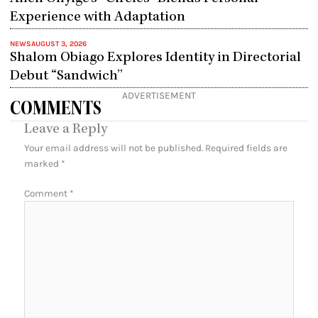
Experience with Adaptation
NEWS
AUGUST 3, 2026
Shalom Obiago Explores Identity in Directorial
Debut “Sandwich”
ADVERTISEMENT
COMMENTS
Leave a Reply
Your email address will not be published.
Required fields are
marked
*
Comment
*