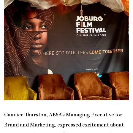
Candice Thurston, ABSA’s Managing Executive for
Brand and Marketing, expressed excitement about