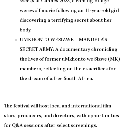
Weeks at Cannes 2023, a coming-of-age
werewolf movie following an 11-year-old girl
discovering a terrifying secret about her
body.
UMKHONTO WESIZWE – MANDELA’S
SECRET ARMY: A documentary chronicling
the lives of former uMkhonto we Sizwe (MK)
members, reflecting on their sacrifices for
the dream of a free South Africa.
The festival will host local and international film
stars, producers, and directors, with opportunities
for Q&A sessions after select screenings.