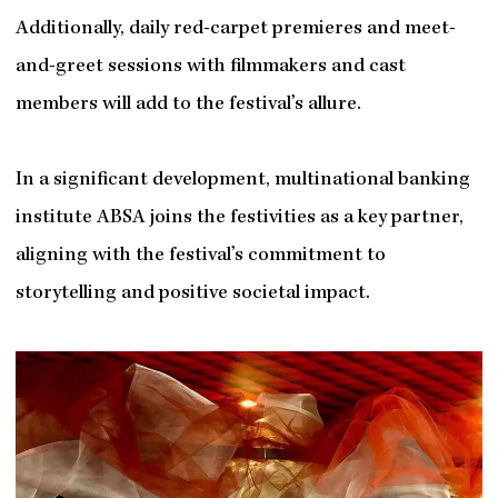
Additionally, daily red-carpet premieres and meet-
and-greet sessions with filmmakers and cast
members will add to the festival’s allure.
In a significant development, multinational banking
institute ABSA joins the festivities as a key partner,
aligning with the festival’s commitment to
storytelling and positive societal impact.