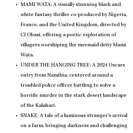
MAMI WATA: A visually stunning black and
white fantasy thriller co-produced by Nigeria,
France, and the United Kingdom, directed by
CJ Obasi, offering a poetic exploration of
villagers worshiping the mermaid deity Mami
Wata.
UNDER THE HANGING TREE: A 2024 Oscars
entry from Namibia, centered around a
troubled police officer battling to solve a
horrific murder in the stark desert landscape
of the Kalahari.
SNAKE: A tale of a luminous stranger’s arrival
on a farm, bringing darkness and challenging