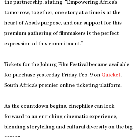
the partnership, stating, “Empowering Africa’s
tomorrow, together, one story at a time is at the
heart of Absa’s purpose, and our support for this
premium gathering of filmmakers is the perfect
expression of this commitment.”
Tickets for the Joburg Film Festival became available
for purchase yesterday, Friday, Feb. 9 on
Quicket
,
South Africa’s premier online ticketing platform.
As the countdown begins, cinephiles can look
forward to an enriching cinematic experience,
blending storytelling and cultural diversity on the big