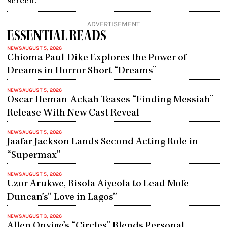
screen.
ADVERTISEMENT
ESSENTIAL READS
NEWS
AUGUST 5, 2026
Chioma Paul-Dike Explores the Power of
Dreams in Horror Short “Dreams”
NEWS
AUGUST 5, 2026
Oscar Heman-Ackah Teases “Finding Messiah”
Release With New Cast Reveal
NEWS
AUGUST 5, 2026
Jaafar Jackson Lands Second Acting Role in
“Supermax”
NEWS
AUGUST 5, 2026
Uzor Arukwe, Bisola Aiyeola to Lead Mofe
Duncan’s” Love in Lagos”
NEWS
AUGUST 3, 2026
Allen Onyige’s “Circles” Blends Personal