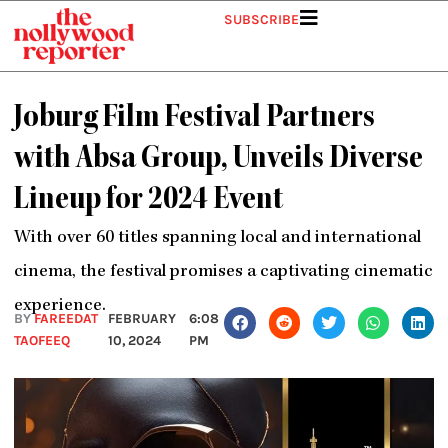
Skip
SUBSCRIBE
to
content
Joburg Film Festival Partners
with Absa Group, Unveils Diverse
Lineup for 2024 Event
With over 60 titles spanning local and international
cinema, the festival promises a captivating cinematic
experience.
BY
FAREEDAT
FEBRUARY
6:08
TAOFEEQ
10, 2024
PM