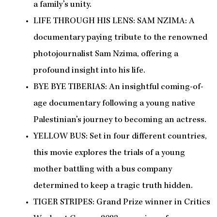
a family’s unity.
LIFE THROUGH HIS LENS: SAM NZIMA: A
documentary paying tribute to the renowned
photojournalist Sam Nzima, offering a
profound insight into his life.
BYE BYE TIBERIAS: An insightful coming-of-
age documentary following a young native
Palestinian’s journey to becoming an actress.
YELLOW BUS: Set in four different countries,
this movie explores the trials of a young
mother battling with a bus company
determined to keep a tragic truth hidden.
TIGER STRIPES: Grand Prize winner in Critics