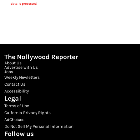
data is processed.
The Nollywood Reporter
About Us
Advertise with Us
Jobs
Weekly Newletters
Contact Us
Accessibility
Legal
Terms of Use
Calfornia Privacy Rights
AdChoices
Do Not Sell My Personal Information
Follow us