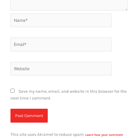
Name*
Email*
Website
Save my name, email, and website in this browser for the
next time I comment.
This site uses Akismet to reduce spam.
Learn how your comment