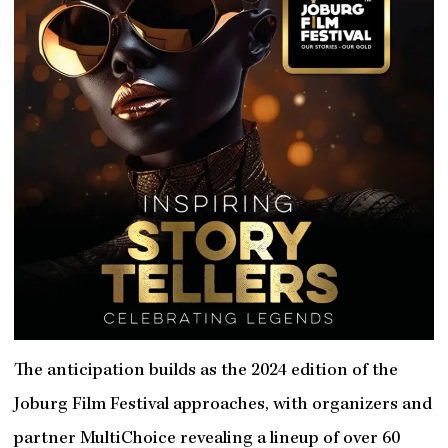
The anticipation builds as the 2024 edition of the
Joburg Film Festival approaches, with organizers and
partner MultiChoice revealing a lineup of over 60