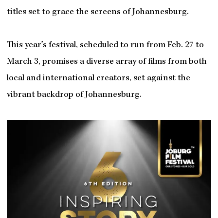
titles set to grace the screens of Johannesburg.
This year’s festival, scheduled to run from Feb. 27 to
March 3, promises a diverse array of films from both
local and international creators, set against the
vibrant backdrop of Johannesburg.