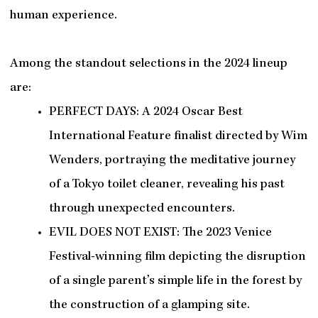
human experience.
Among the standout selections in the 2024 lineup
are:
PERFECT DAYS: A 2024 Oscar Best
International Feature finalist directed by Wim
Wenders, portraying the meditative journey
of a Tokyo toilet cleaner, revealing his past
through unexpected encounters.
EVIL DOES NOT EXIST: The 2023 Venice
Festival-winning film depicting the disruption
of a single parent’s simple life in the forest by
the construction of a glamping site.