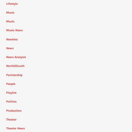
Lifestyle
Music
Music
Music News
Newbies
News
News Analysis
North2South
Partnership
People
Playlist
Politics
Production
Theater
Theater News