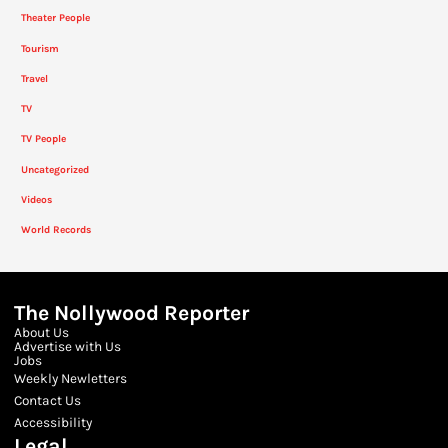
Theater People
Tourism
Travel
TV
TV People
Uncategorized
Videos
World Records
The Nollywood Reporter
About Us
Advertise with Us
Jobs
Weekly Newletters
Contact Us
Accessibility
Legal