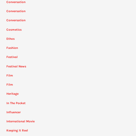
Conversation
Conversation
Conversation
Cosmetics
Ethos
Fashion
Festival
Festival News
Film
Film
Heritage
In The Pocket
Influencer
International Movie
Keeping It Reel