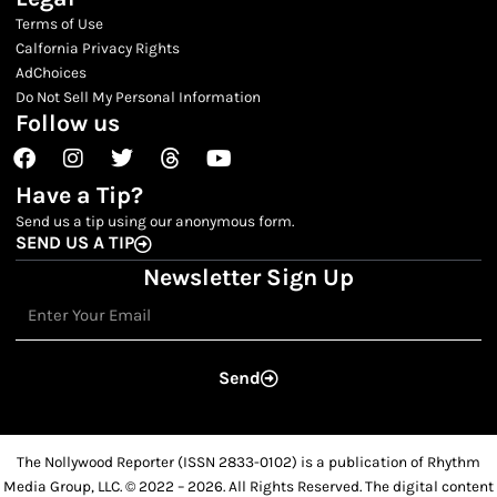
Terms of Use
Calfornia Privacy Rights
AdChoices
Do Not Sell My Personal Information
Follow us
Facebook
Instagram
Twitter
Threads
Youtube
Have a Tip?
Send us a tip using our anonymous form.
SEND US A TIP
Newsletter Sign Up
Email
Send
The Nollywood Reporter (ISSN 2833-0102) is a publication of Rhythm
Media Group, LLC. © 2022 – 2026. All Rights Reserved. The digital content