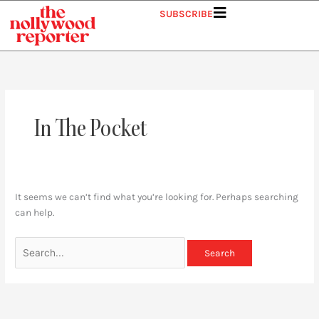
Skip
Search
SUBSCRIBE
to
for:
content
In The Pocket
It seems we can’t find what you’re looking for. Perhaps searching
can help.