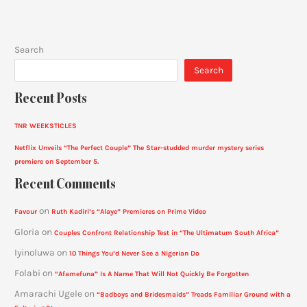
Search
Search
Recent Posts
TNR WEEKSTICLES
Netflix Unveils “The Perfect Couple” The Star-studded murder mystery series
premiere on September 5.
Recent Comments
on
Favour
Ruth Kadiri’s “Alaye” Premieres on Prime Video
Gloria
on
Couples Confront Relationship Test in “The Ultimatum South Africa”
Iyinoluwa
on
10 Things You’d Never See a Nigerian Do
Folabi
on
“Afamefuna” Is A Name That Will Not Quickly Be Forgotten
Amarachi Ugele
on
“Badboys and Bridesmaids” Treads Familiar Ground with a