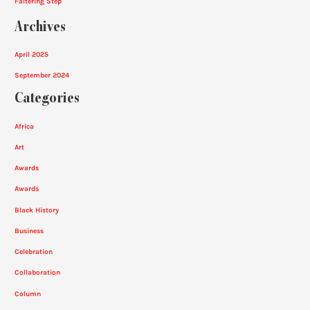
Faltering Step
Archives
April 2025
September 2024
Categories
Africa
Art
Awards
Awards
Black History
Business
Celebration
Collaboration
Column