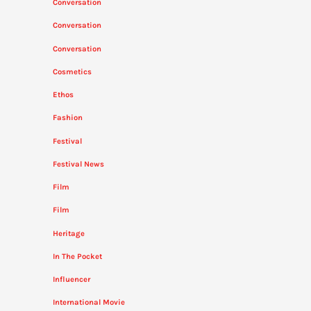
Conversation
Conversation
Conversation
Cosmetics
Ethos
Fashion
Festival
Festival News
Film
Film
Heritage
In The Pocket
Influencer
International Movie