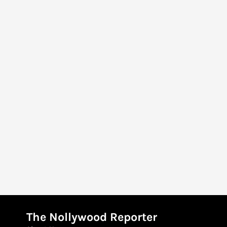
The Nollywood Reporter