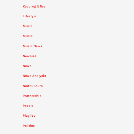
Keeping It Reel
Lifestyle
Music
Music
Music News
Newbies
News
News Analysis
North2South
Partnership
People
Playlist
Politics