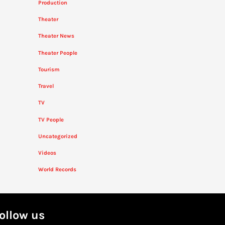
Production
Theater
Theater News
Theater People
Tourism
Travel
TV
TV People
Uncategorized
Videos
World Records
ollow us