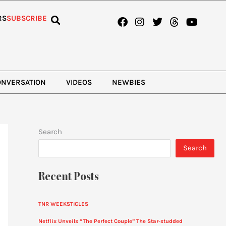
Facebook
Instagram
Twitter
Threads
Youtub
RS
SUBSCRIBE
ONVERSATION
VIDEOS
NEWBIES
Search
Search
Recent Posts
TNR WEEKSTICLES
Netflix Unveils “The Perfect Couple” The Star-studded