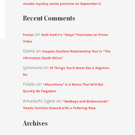
murder mystery series premiere on September 5.
Recent Comments
on
Favour
Ruth Kadiri’s “Alaye” Premieres on Prime
Video
Gloria
on
Couples Confront Relationship Test in “The
Ultimatum South Africa”
Iyinoluwa
on
10 Things You’d Never See a Nigerian
Do
Folabi
on
“Afamefuna” Is A Name That Will Not
Quickly Be Forgotten
Amarachi Ugele
on
“Badboys and Bridesmaids”
Treads Familiar Ground with a Faltering Step
Archives