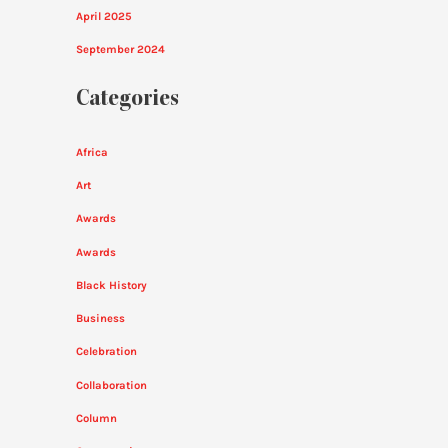
April 2025
September 2024
Categories
Africa
Art
Awards
Awards
Black History
Business
Celebration
Collaboration
Column