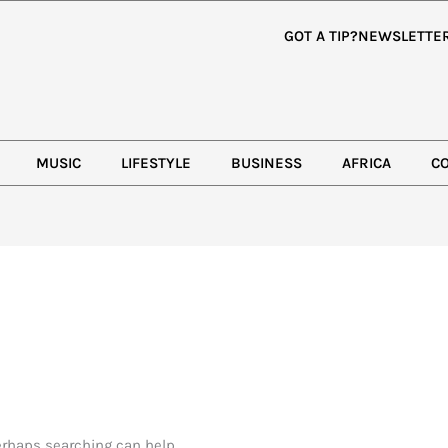
GOT A TIP?
NEWSLETTE
MUSIC
LIFESTYLE
BUSINESS
AFRICA
C
Perhaps searching can help.