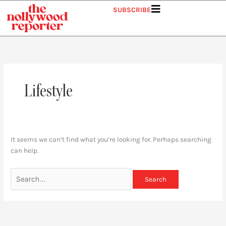
Skip
Search
SUBSCRIBE
to
for:
content
Lifestyle
It seems we can’t find what you’re looking for. Perhaps searching
can help.