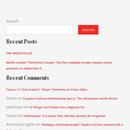
Search
Search
Recent Posts
TNR WEEKSTICLES
Netflix Unveils “The Perfect Couple” The Star-studded murder mystery series
premiere on September 5.
Recent Comments
on
Favour
Ruth Kadiri’s “Alaye” Premieres on Prime Video
Gloria
on
Couples Confront Relationship Test in “The Ultimatum South Africa”
Iyinoluwa
on
10 Things You’d Never See a Nigerian Do
Folabi
on
“Afamefuna” Is A Name That Will Not Quickly Be Forgotten
Amarachi Ugele
on
“Badboys and Bridesmaids” Treads Familiar Ground with a