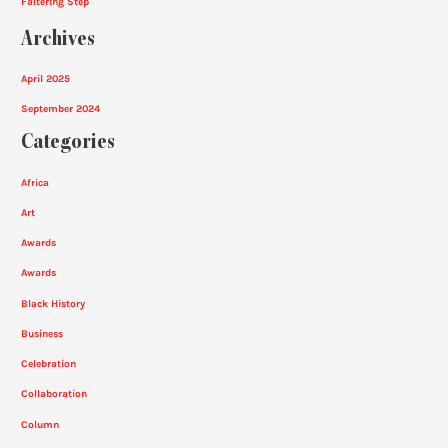
Faltering Step
Archives
April 2025
September 2024
Categories
Africa
Art
Awards
Awards
Black History
Business
Celebration
Collaboration
Column