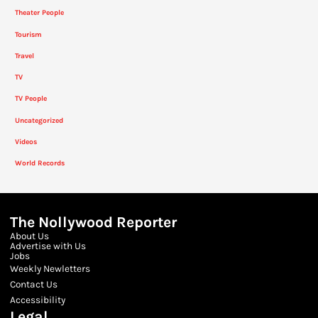
Theater People
Tourism
Travel
TV
TV People
Uncategorized
Videos
World Records
The Nollywood Reporter
About Us
Advertise with Us
Jobs
Weekly Newletters
Contact Us
Accessibility
Legal