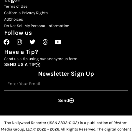
Terms of Use
Calfornia Privacy Rights
AdChoices
Do Not Sell My Personal Information
Follow us
Facebook
Instagram
Twitter
Threads
Youtube
Have a Tip?
Send us a tip using our anonymous form.
SEND US A TIP
Newsletter Sign Up
Email
Send
The Nollywood Reporter (ISSN 2833-0102) is a publication of Rhythm
Media Group, LLC. © 2022 – 2026. All Rights Reserved. The digital content