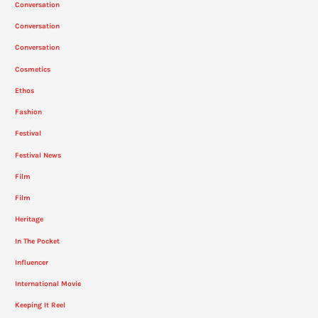
Conversation
Conversation
Conversation
Cosmetics
Ethos
Fashion
Festival
Festival News
Film
Film
Heritage
In The Pocket
Influencer
International Movie
Keeping It Reel