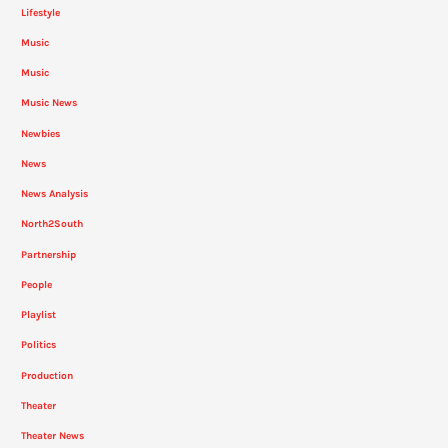
Lifestyle
Music
Music
Music News
Newbies
News
News Analysis
North2South
Partnership
People
Playlist
Politics
Production
Theater
Theater News