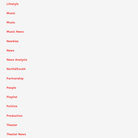
Lifestyle
Music
Music
Music News
Newbies
News
News Analysis
North2South
Partnership
People
Playlist
Politics
Production
Theater
Theater News