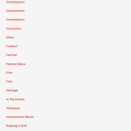
Conversation
Conversation
Conversation
Cosmetics
Ethos
Fashion
Festival
Festival News
Film
Film
Heritage
In The Pocket
Influencer
International Movie
Keeping It Reel