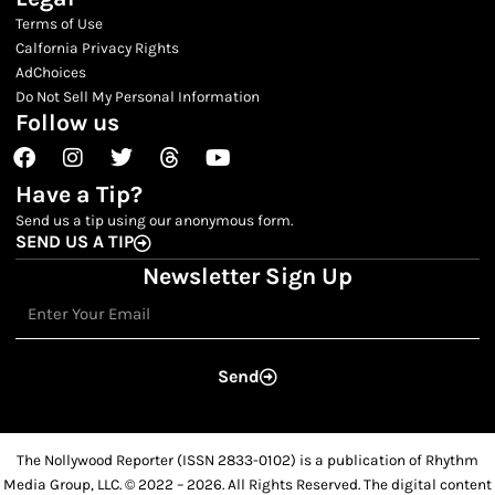
Terms of Use
Calfornia Privacy Rights
AdChoices
Do Not Sell My Personal Information
Follow us
Facebook
Instagram
Twitter
Threads
Youtube
Have a Tip?
Send us a tip using our anonymous form.
SEND US A TIP
Newsletter Sign Up
Email
Send
The Nollywood Reporter (ISSN 2833-0102) is a publication of Rhythm
Media Group, LLC. © 2022 – 2026. All Rights Reserved. The digital content