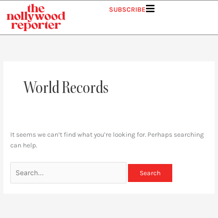
Skip
Search
SUBSCRIBE
to
for:
content
World Records
It seems we can’t find what you’re looking for. Perhaps searching
can help.