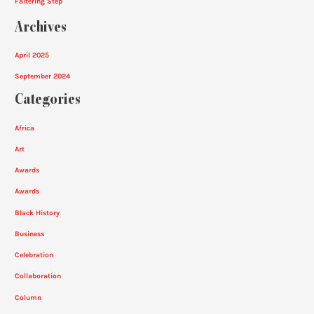
Faltering Step
Archives
April 2025
September 2024
Categories
Africa
Art
Awards
Awards
Black History
Business
Celebration
Collaboration
Column