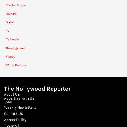
Theater People
Tourism
Travel
TV
TV People
Uncategorized
Videos
World Records
The Nollywood Reporter
About Us
Advertise with Us
Jobs
Weekly Newletters
Contact Us
Accessibility
Legal