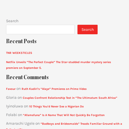
Search
Search
Recent Posts
TNR WEEKSTICLES
Netflix Unveils “The Perfect Couple” The Star-studded murder mystery series
premiere on September 5.
Recent Comments
on
Favour
Ruth Kadiri’s “Alaye” Premieres on Prime Video
Gloria
on
Couples Confront Relationship Test in “The Ultimatum South Africa”
Iyinoluwa
on
10 Things You’d Never See a Nigerian Do
Folabi
on
“Afamefuna” Is A Name That Will Not Quickly Be Forgotten
Amarachi Ugele
on
“Badboys and Bridesmaids” Treads Familiar Ground with a