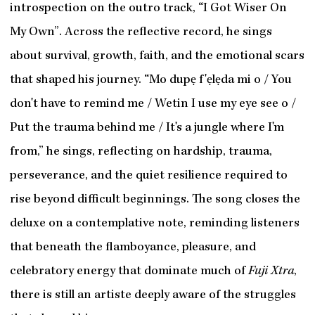
introspection on the outro track, “I Got Wiser On
My Own”. Across the reflective record, he sings
about survival, growth, faith, and the emotional scars
that shaped his journey. “Mo dupẹ f'ẹlẹda mi o / You
don't have to remind me / Wetin I use my eye see o /
Put the trauma behind me / It's a jungle where I'm
from,” he sings, reflecting on hardship, trauma,
perseverance, and the quiet resilience required to
rise beyond difficult beginnings. The song closes the
deluxe on a contemplative note, reminding listeners
that beneath the flamboyance, pleasure, and
celebratory energy that dominate much of
Fuji Xtra
,
there is still an artiste deeply aware of the struggles