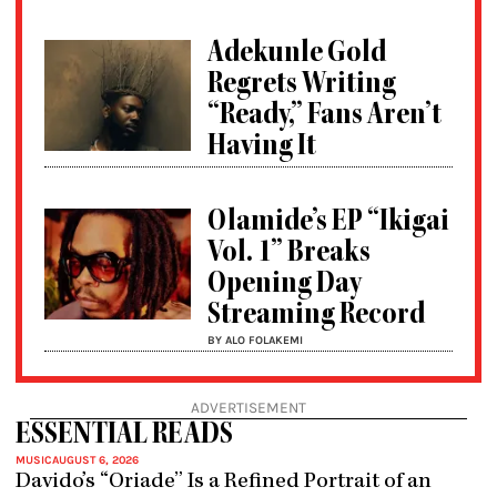
Adekunle Gold
Regrets Writing
“Ready,” Fans Aren’t
Having It
Olamide’s EP “Ikigai
Vol. 1” Breaks
Opening Day
Streaming Record
BY ALO FOLAKEMI
ADVERTISEMENT
ESSENTIAL READS
MUSIC
AUGUST 6, 2026
Davido’s “Oriade” Is a Refined Portrait of an