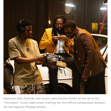
Adekunle Gold, Olamide, and music video director Perliks on the set of the
“Formation” music video shoot, marking the first official collaboration between
the two Nigerian Afropop artistes.