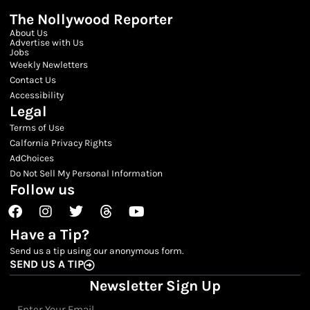
The Nollywood Reporter
About Us
Advertise with Us
Jobs
Weekly Newletters
Contact Us
Accessibility
Legal
Terms of Use
Calfornia Privacy Rights
AdChoices
Do Not Sell My Personal Information
Follow us
Facebook
Instagram
Twitter
Threads
Youtube
Have a Tip?
Send us a tip using our anonymous form.
SEND US A TIP
Newsletter Sign Up
Email