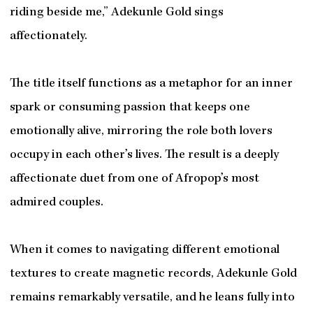
riding beside me,” Adekunle Gold sings
affectionately.
The title itself functions as a metaphor for an inner
spark or consuming passion that keeps one
emotionally alive, mirroring the role both lovers
occupy in each other’s lives. The result is a deeply
affectionate duet from one of Afropop’s most
admired couples.
When it comes to navigating different emotional
textures to create magnetic records, Adekunle Gold
remains remarkably versatile, and he leans fully into