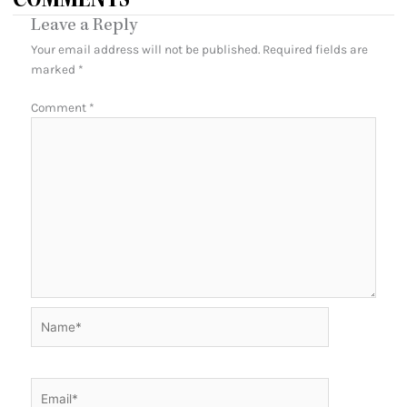
COMMENTS
Leave a Reply
Your email address will not be published.
Required fields are
marked
*
Comment
*
Name*
Email*