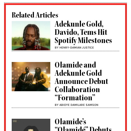
Related Articles
Adekunle Gold,
Davido, Tems Hit
Spotify Milestones
BY HENRY-DAMIAN JUSTICE
Olamide and
Adekunle Gold
Announce Debut
Collaboration
“Formation”
BY ABIOYE DAMILARE SAMSON
Olamide’s
“Olamidé” Debuts