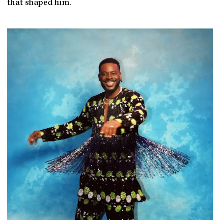
that shaped him.