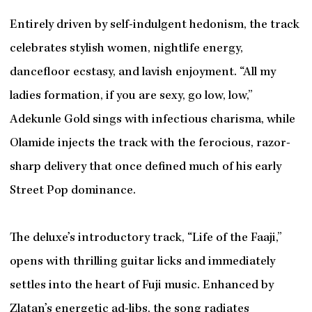
Entirely driven by self-indulgent hedonism, the track
celebrates stylish women, nightlife energy,
dancefloor ecstasy, and lavish enjoyment. “All my
ladies formation, if you are sexy, go low, low,”
Adekunle Gold sings with infectious charisma, while
Olamide injects the track with the ferocious, razor-
sharp delivery that once defined much of his early
Street Pop dominance.
The deluxe’s introductory track, “Life of the Faaji,”
opens with thrilling guitar licks and immediately
settles into the heart of Fuji music. Enhanced by
Zlatan’s energetic ad-libs, the song radiates