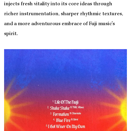
injects fresh vitality into its core ideas through
richer instrumentation, sharper rhythmic textures,
and a more adventurous embrace of Fuji music’s
spirit.