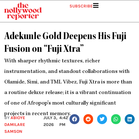
Skip
SUBSCRIBE
to
content
Adekunle Gold Deepens His Fuji
Fusion on “Fuji Xtra”
With sharper rhythmic textures, richer
instrumentation, and standout collaborations with
Olamide, Simi, and TML Vibez, Fuji Xtra is more than
a routine deluxe release; it is a vibrant continuation
of one of Afropop’s most culturally significant
projects in recent memory.
BY
ABIOYE
JULY 3,
4:42
DAMILARE
2026
PM
SAMSON