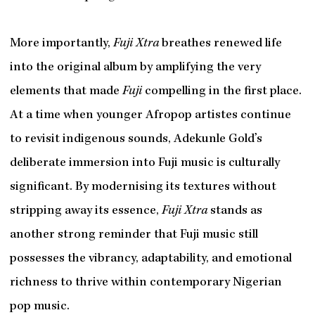
More importantly,
Fuji Xtra
breathes renewed life
into the original album by amplifying the very
elements that made
Fuji
compelling in the first place.
At a time when younger Afropop artistes continue
to revisit indigenous sounds, Adekunle Gold’s
deliberate immersion into Fuji music is culturally
significant. By modernising its textures without
stripping away its essence,
Fuji Xtra
stands as
another strong reminder that Fuji music still
possesses the vibrancy, adaptability, and emotional
richness to thrive within contemporary Nigerian
pop music.