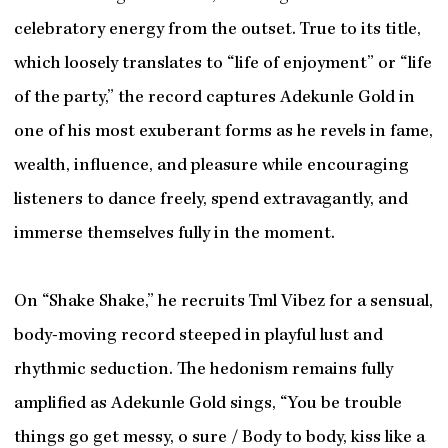
celebratory energy from the outset. True to its title,
which loosely translates to “life of enjoyment” or “life
of the party,” the record captures Adekunle Gold in
one of his most exuberant forms as he revels in fame,
wealth, influence, and pleasure while encouraging
listeners to dance freely, spend extravagantly, and
immerse themselves fully in the moment.
On “Shake Shake,” he recruits Tml Vibez for a sensual,
body-moving record steeped in playful lust and
rhythmic seduction. The hedonism remains fully
amplified as Adekunle Gold sings, “You be trouble
things go get messy, o sure / Body to body, kiss like a