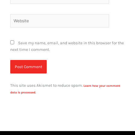
Website
Save my name, email, and website in this browser for the
next time I comment.
This site uses Akismet to reduce spam.
Learn how your comment
data is processed.