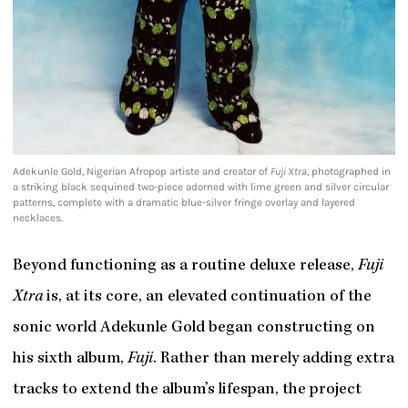
Adekunle Gold, Nigerian Afropop artiste and creator of
Fuji Xtra
, photographed in
a striking black sequined two-piece adorned with lime green and silver circular
patterns, complete with a dramatic blue-silver fringe overlay and layered
necklaces.
Beyond functioning as a routine deluxe release,
Fuji
Xtra
is, at its core, an elevated continuation of the
sonic world Adekunle Gold began constructing on
his sixth album,
Fuji
. Rather than merely adding extra
tracks to extend the album’s lifespan, the project