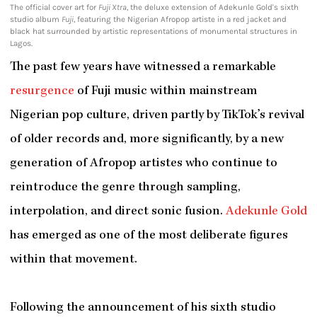
The official cover art for
Fuji Xtra
, the deluxe extension of Adekunle Gold's sixth
studio album
Fuji
, featuring the Nigerian Afropop artiste in a red jacket and
black hat surrounded by artistic representations of monumental structures in
Lagos.
The past few years have witnessed a remarkable
resurgence
of Fuji music within mainstream
Nigerian pop culture, driven partly by TikTok’s revival
of older records and, more significantly, by a new
generation of Afropop artistes who continue to
reintroduce the genre through sampling,
interpolation, and direct sonic fusion.
Adekunle Gold
has emerged as one of the most deliberate figures
within that movement.
Following the announcement of his sixth studio