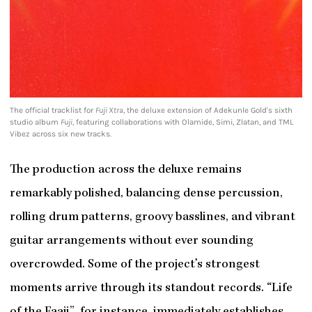
The official tracklist for
Fuji Xtra
, the deluxe extension of Adekunle Gold's sixth
studio album
Fuji
, featuring collaborations with Olamide, Simi, Zlatan, and TML
Vibez across six new tracks.
The production across the deluxe remains
remarkably polished, balancing dense percussion,
rolling drum patterns, groovy basslines, and vibrant
guitar arrangements without ever sounding
overcrowded. Some of the project’s strongest
moments arrive through its standout records. “Life