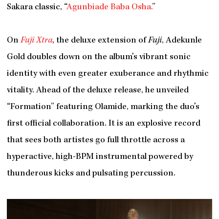
Sakara classic, “
Agunbiade Baba Osha.
”
On
Fuji Xtra
, the deluxe extension of
Fuji
, Adekunle
Gold doubles down on the album’s vibrant sonic
identity with even greater exuberance and rhythmic
vitality. Ahead of the deluxe release, he unveiled
“Formation” featuring Olamide, marking the duo’s
first official collaboration. It is an explosive record
that sees both artistes go full throttle across a
hyperactive, high-BPM instrumental powered by
thunderous kicks and pulsating percussion.