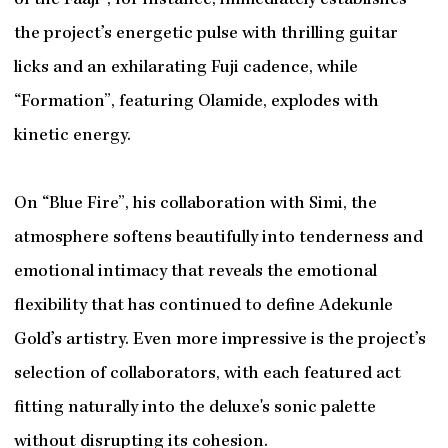
of the Faaji”, for instance, immediately establishes
the project’s energetic pulse with thrilling guitar
licks and an exhilarating Fuji cadence, while
“Formation”, featuring Olamide, explodes with
kinetic energy.
On “Blue Fire”, his collaboration with Simi, the
atmosphere softens beautifully into tenderness and
emotional intimacy that reveals the emotional
flexibility that has continued to define Adekunle
Gold’s artistry. Even more impressive is the project’s
selection of collaborators, with each featured act
fitting naturally into the deluxe's sonic palette
without disrupting its cohesion.