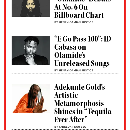
At No. 6 On
Billboard Chart
BY HENRY-DAMIAN JUSTICE
“E Go Pass 100”: ID
Cabasa on
Olamide’s
Unreleased Songs
BY HENRY-DAMIAN JUSTICE
Adekunle Gold’s
Artistic
Metamorphosis
Shines in “Tequila
Ever After”
BY FAREEDAT TAOFEEQ