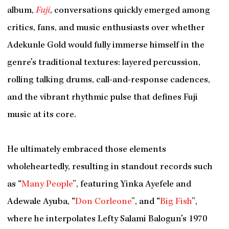
album,
Fuji
, conversations quickly emerged among
critics, fans, and music enthusiasts over whether
Adekunle Gold would fully immerse himself in the
genre’s traditional textures: layered percussion,
rolling talking drums, call-and-response cadences,
and the vibrant rhythmic pulse that defines Fuji
music at its core.
He ultimately embraced those elements
wholeheartedly, resulting in standout records such
as “
Many People
”, featuring Yinka Ayefele and
Adewale Ayuba, “
Don Corleone
”, and “
Big Fish
”,
where he interpolates Lefty Salami Balogun’s 1970