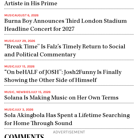
Artiste in His Prime
MUSIC
AUGUST 6, 2026
Burna Boy Announces Third London Stadium
Headline Concert for 2027
MUSIC
JULY 29, 2026
“Break Time” Is Falz’s Timely Return to Social
and Political Commentary
MUSIC
JULY 15, 2026
“On beHALF of JOSH”: Josh2Funny Is Finally
Showing the Other Side of Himself
MUSIC
,
NEWBIES
JULY 15, 2026
Solana Is Making Music on Her Own Terms
MUSIC
JULY 3, 2026
Sola Akingbola Has Spent a Lifetime Searching
for Home Through Sound
ADVERTISEMENT