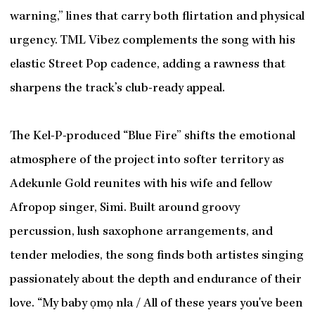
warning,” lines that carry both flirtation and physical
urgency. TML Vibez complements the song with his
elastic Street Pop cadence, adding a rawness that
sharpens the track’s club-ready appeal.
The Kel-P-produced “Blue Fire” shifts the emotional
atmosphere of the project into softer territory as
Adekunle Gold reunites with his wife and fellow
Afropop singer, Simi. Built around groovy
percussion, lush saxophone arrangements, and
tender melodies, the song finds both artistes singing
passionately about the depth and endurance of their
love. “My baby ọmọ nla / All of these years you've been