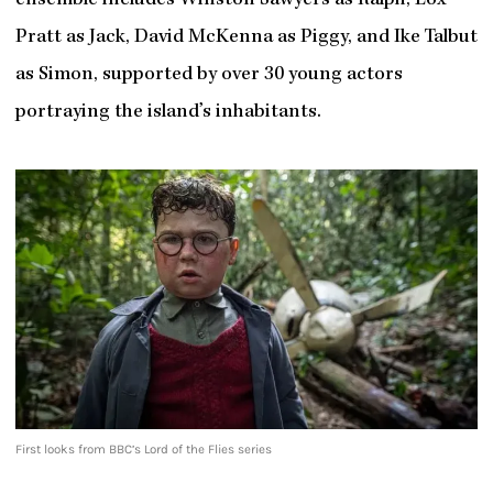
ensemble includes Winston Sawyers as Ralph, Lox
Pratt as Jack, David McKenna as Piggy, and Ike Talbut
as Simon, supported by over 30 young actors
portraying the island’s inhabitants.
First looks from BBC’s Lord of the Flies series