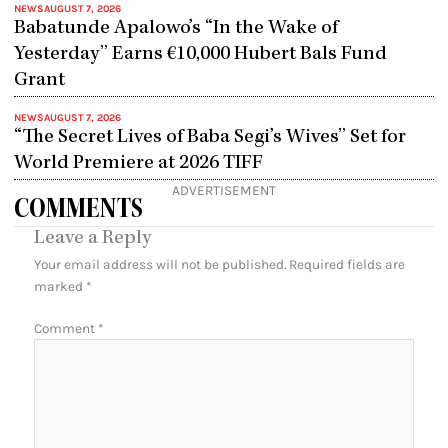
NEWS
AUGUST 7, 2026
Babatunde Apalowo’s “In the Wake of
Yesterday” Earns €10,000 Hubert Bals Fund
Grant
NEWS
AUGUST 7, 2026
“The Secret Lives of Baba Segi’s Wives” Set for
World Premiere at 2026 TIFF
ADVERTISEMENT
COMMENTS
Leave a Reply
Your email address will not be published.
Required fields are
marked
*
Comment
*