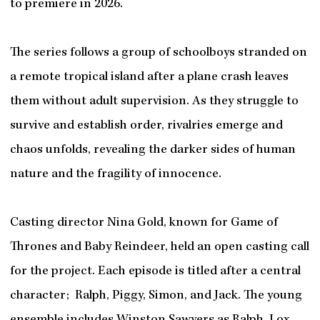
to premiere in 2026.
The series follows a group of schoolboys stranded on
a remote tropical island after a plane crash leaves
them without adult supervision. As they struggle to
survive and establish order, rivalries emerge and
chaos unfolds, revealing the darker sides of human
nature and the fragility of innocence.
Casting director Nina Gold, known for Game of
Thrones and Baby Reindeer, held an open casting call
for the project. Each episode is titled after a central
character; Ralph, Piggy, Simon, and Jack. The young