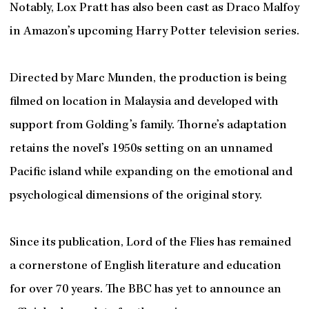
Notably, Lox Pratt has also been cast as Draco Malfoy
in Amazon’s upcoming Harry Potter television series.
Directed by Marc Munden, the production is being
filmed on location in Malaysia and developed with
support from Golding’s family. Thorne’s adaptation
retains the novel’s 1950s setting on an unnamed
Pacific island while expanding on the emotional and
psychological dimensions of the original story.
Since its publication, Lord of the Flies has remained
a cornerstone of English literature and education
for over 70 years. The BBC has yet to announce an