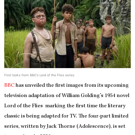
First looks from BBC’s Lord of the Flies series
BBC
has unveiled the first images from its upcoming
television adaptation of William Golding’s 1954 novel
Lord of the Flies marking the first time the literary
classic is being adapted for TV. The four-part limited
series, written by Jack Thorne (Adolescence), is set