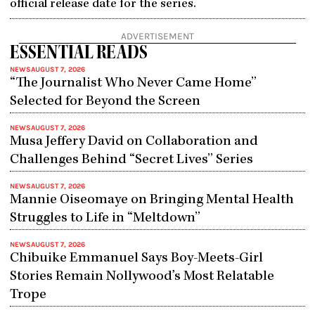
official release date for the series.
ADVERTISEMENT
ESSENTIAL READS
NEWS
AUGUST 7, 2026
“The Journalist Who Never Came Home”
Selected for Beyond the Screen
NEWS
AUGUST 7, 2026
Musa Jeffery David on Collaboration and
Challenges Behind “Secret Lives” Series
NEWS
AUGUST 7, 2026
Mannie Oiseomaye on Bringing Mental Health
Struggles to Life in “Meltdown”
NEWS
AUGUST 7, 2026
Chibuike Emmanuel Says Boy-Meets-Girl
Stories Remain Nollywood’s Most Relatable
Trope