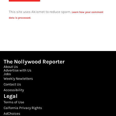
This site uses Akismet to reduce spam.
Learn how your comment
data is processed.
The Nollywood Reporter
About Us
Advertise with Us
Jobs
Weekly Newletters
Contact Us
Accessibility
Legal
Terms of Use
Calfornia Privacy Rights
AdChoices