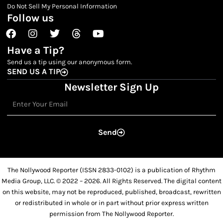
Do Not Sell My Personal Information
Follow us
Facebook
Instagram
Twitter
Threads
Youtube
Have a Tip?
Send us a tip using our anonymous form.
SEND US A TIP
Newsletter Sign Up
Email
Send
The Nollywood Reporter (ISSN 2833-0102) is a publication of Rhythm
Media Group, LLC. © 2022 – 2026. All Rights Reserved. The digital content
on this website, may not be reproduced, published, broadcast, rewritten
or redistributed in whole or in part without prior express written
permission from The Nollywood Reporter.