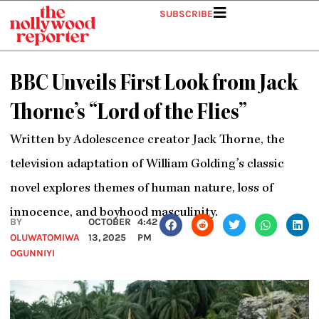
Skip
SUBSCRIBE
to
content
BBC Unveils First Look from Jack
Thorne’s “Lord of the Flies”
Written by Adolescence creator Jack Thorne, the
television adaptation of William Golding’s classic
novel explores themes of human nature, loss of
innocence, and boyhood masculinity.
BY
OCTOBER
4:42
OLUWATOMIWA
13, 2025
PM
OGUNNIYI