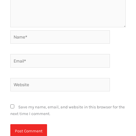
Name*
Email*
Website
Save my name, email, and website in this browser for the
next time I comment.