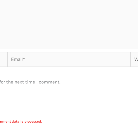
Email*
Web
for the next time I comment.
mment data is processed.