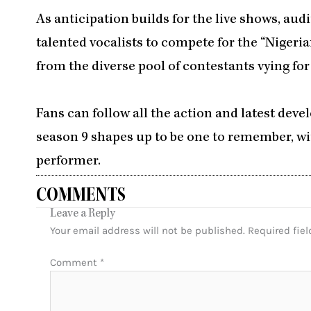
As anticipation builds for the live shows, au
talented vocalists to compete for the “Nigeria
from the diverse pool of contestants vying fo
Fans can follow all the action and latest de
season 9 shapes up to be one to remember, wit
performer.
COMMENTS
Leave a Reply
Your email address will not be published.
Required fie
Comment
*