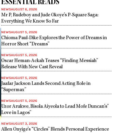
ESSENTIAL READS
NEWS
AUGUST 6, 2026
Mr P, Rudeboy and Jude Okoye’s P-Square Saga:
Everything We Know So Far
NEWS
AUGUST 5, 2026
Chioma Paul-Dike Explores the Power of Dreams in
Horror Short “Dreams”
NEWS
AUGUST 5, 2026
Oscar Heman-Ackah Teases “Finding Messiah”
Release With New Cast Reveal
NEWS
AUGUST 5, 2026
Jaafar Jackson Lands Second Acting Role in
“Supermax”
NEWS
AUGUST 5, 2026
Uzor Arukwe, Bisola Aiyeola to Lead Mofe Duncan’s”
Love in Lagos”
NEWS
AUGUST 3, 2026
Allen Onyige’s “Circles” Blends Personal Experience