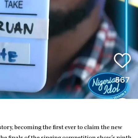
tory, becoming the first ever to claim the new