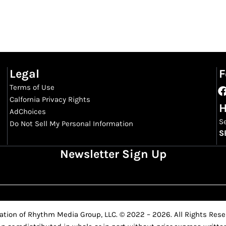
Legal
F
Terms of Use
Calfornia Privacy Rights
H
AdChoices
S
Do Not Sell My Personal Information
S
Newsletter Sign Up
ation of Rhythm Media Group, LLC. © 2022 – 2026. All Rights Reser