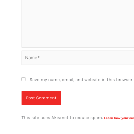
Name*
Save my name, email, and website in this browser 
This site uses Akismet to reduce spam.
Learn how your co