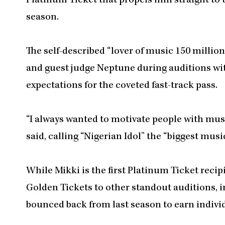
Platinum Ticket that propels him straight to 
season.
The self-described “lover of music 150 mill
and guest judge Neptune during auditions wit
expectations for the coveted fast-track pass.
“I always wanted to motivate people with music
said, calling “Nigerian Idol” the “biggest musi
While Mikki is the first Platinum Ticket reci
Golden Tickets to other standout auditions, 
bounced back from last season to earn indivi