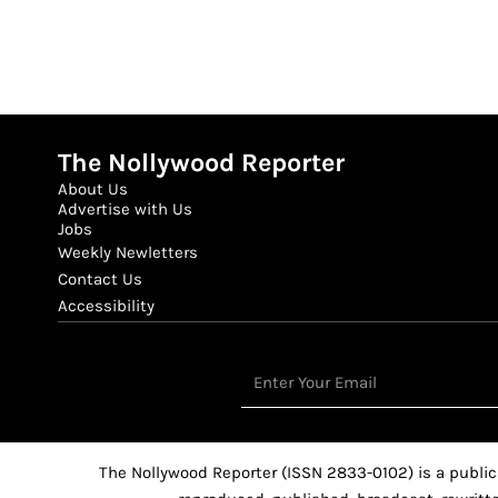
The Nollywood Reporter
About Us
Advertise with Us
Jobs
Weekly Newletters
Contact Us
Accessibility
Email
The Nollywood Reporter (ISSN 2833-0102) is a public