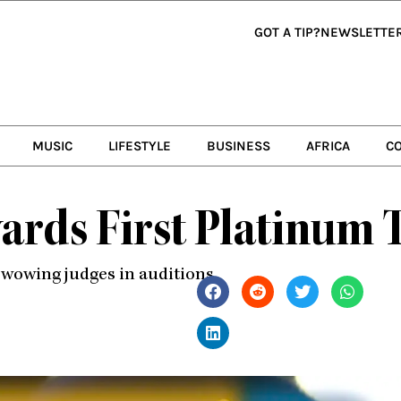
GOT A TIP?
NEWSLETTE
MUSIC
LIFESTYLE
BUSINESS
AFRICA
C
ards First Platinum T
r wowing judges in auditions