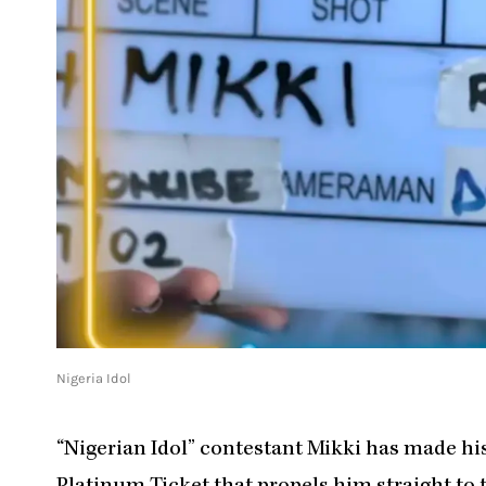
Nigeria Idol
“Nigerian Idol” contestant Mikki has made his