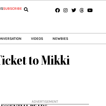
Facebook
Instagram
Twitter
Threads
Youtub
RS
SUBSCRIBE
ONVERSATION
VIDEOS
NEWBIES
icket to Mikki
ADVERTISEMENT