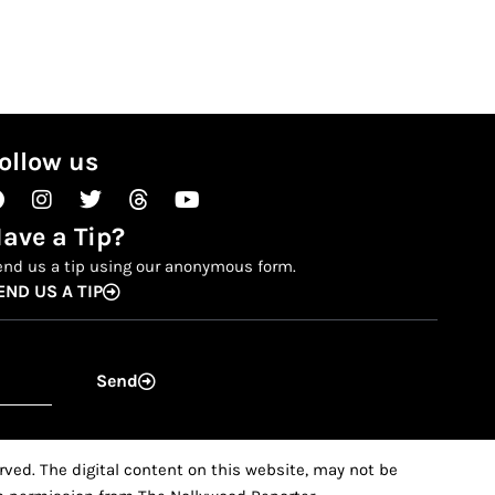
ollow us
Facebook
Instagram
Twitter
Threads
Youtube
ave a Tip?
end us a tip using our anonymous form.
END US A TIP
Send
ved. The digital content on this website, may not be