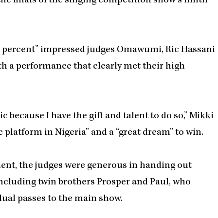
the finals of the singing competition show’s ninth
ion percent” impressed judges Omawumi, Ric Hassani
h a performance that clearly met their high
 because I have the gift and talent to do so,” Mikki
c platform in Nigeria” and a “great dream” to win.
pient, the judges were generous in handing out
including twin brothers Prosper and Paul, who
dual passes to the main show.