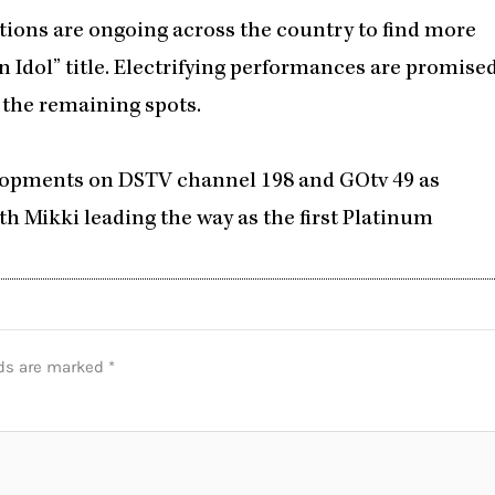
ditions are ongoing across the country to find more
n Idol” title. Electrifying performances are promise
r the remaining spots.
velopments on DSTV channel 198 and GOtv 49 as
h Mikki leading the way as the first Platinum
lds are marked
*