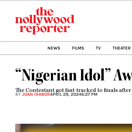
Skip
to
content
NEWS
FILMS
TV
THEATER
“Nigerian Idol” Aw
The Contestant got fast-tracked to finals afte
BY
JOAN IRABOR
APRIL 29, 2024
6:27 PM