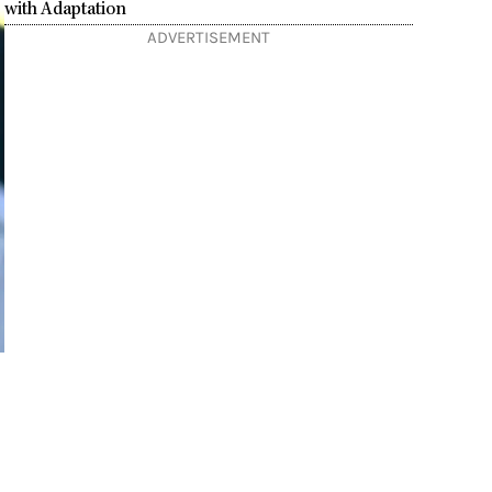
with Adaptation
ADVERTISEMENT