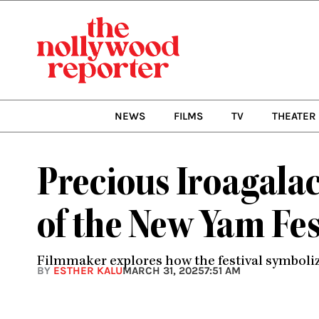
Skip
to
content
NEWS
FILMS
TV
THEATER
Precious Iroagalach
of the New Yam Fes
Filmmaker explores how the festival symboliz
BY
ESTHER KALU
MARCH 31, 2025
7:51 AM