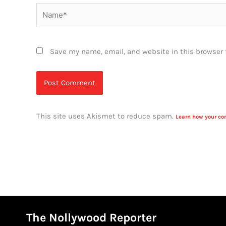
Name*
Save my name, email, and website in this browser 
This site uses Akismet to reduce spam.
Learn how your co
The Nollywood Reporter