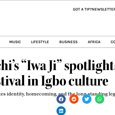
GOT A TIP?
NEWSLETTE
MUSIC
LIFESTYLE
BUSINESS
AFRICA
C
i’s “Iwa Ji” spotlight
tival in Igbo culture
es identity, homecoming, and the long-standing lega