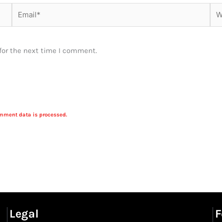
Email*
Web
for the next time I comment.
mment data is processed.
Legal
F