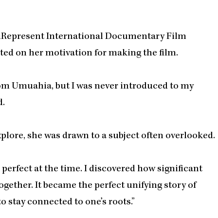
he iRepresent International Documentary Film
cted on her motivation for making the film.
from Umuahia, but I was never introduced to my
d.
xplore, she was drawn to a subject often overlooked.
 perfect at the time. I discovered how significant
together. It became the perfect unifying story of
o stay connected to one’s roots.”