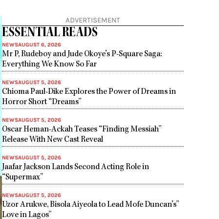
ADVERTISEMENT
ESSENTIAL READS
NEWS
AUGUST 6, 2026
Mr P, Rudeboy and Jude Okoye’s P-Square Saga:
Everything We Know So Far
NEWS
AUGUST 5, 2026
Chioma Paul-Dike Explores the Power of Dreams in
Horror Short “Dreams”
NEWS
AUGUST 5, 2026
Oscar Heman-Ackah Teases “Finding Messiah”
Release With New Cast Reveal
NEWS
AUGUST 5, 2026
Jaafar Jackson Lands Second Acting Role in
“Supermax”
NEWS
AUGUST 5, 2026
Uzor Arukwe, Bisola Aiyeola to Lead Mofe Duncan’s”
Love in Lagos”