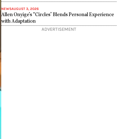
NEWS
AUGUST 3, 2026
Allen Onyige’s “Circles” Blends Personal Experience
with Adaptation
ADVERTISEMENT