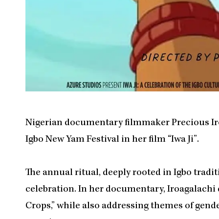
Nigerian documentary filmmaker Precious Iroa
Igbo New Yam Festival in her film “Iwa Ji”.
The annual ritual, deeply rooted in Igbo tradi
celebration. In her documentary, Iroagalachi 
Crops,” while also addressing themes of gende