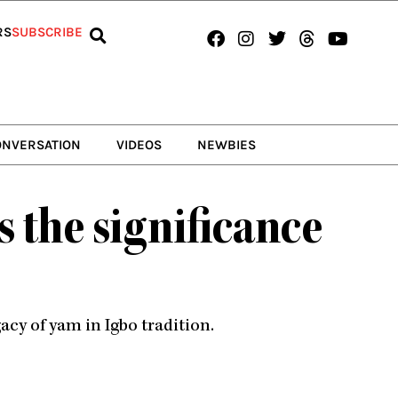
Facebook
Instagram
Twitter
Threads
Youtub
RS
SUBSCRIBE
ONVERSATION
VIDEOS
NEWBIES
s the significance
cy of yam in Igbo tradition.