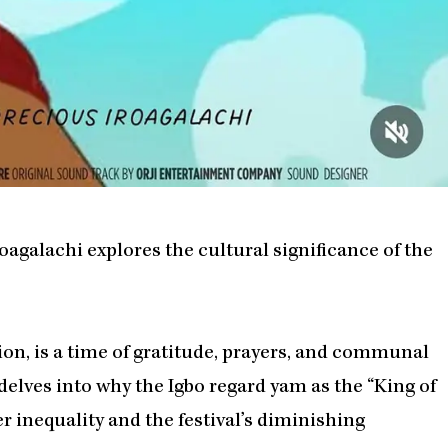
galachi explores the cultural significance of the
tion, is a time of gratitude, prayers, and communal
delves into why the Igbo regard yam as the “King of
r inequality and the festival’s diminishing