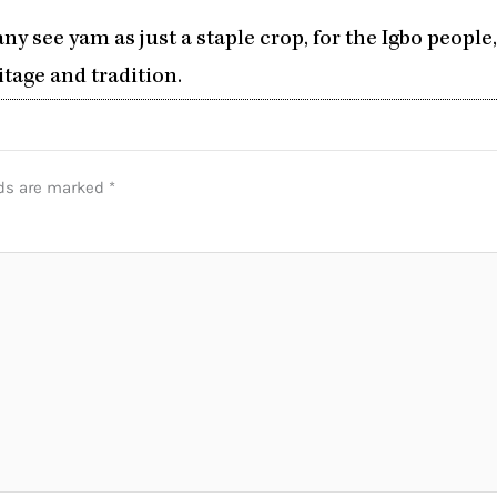
y see yam as just a staple crop, for the Igbo people,
itage and tradition.
lds are marked
*