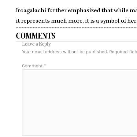
Iroagalachi further emphasized that while man
it represents much more, it is a symbol of her
COMMENTS
Leave a Reply
Your email address will not be published.
Required fie
Comment
*