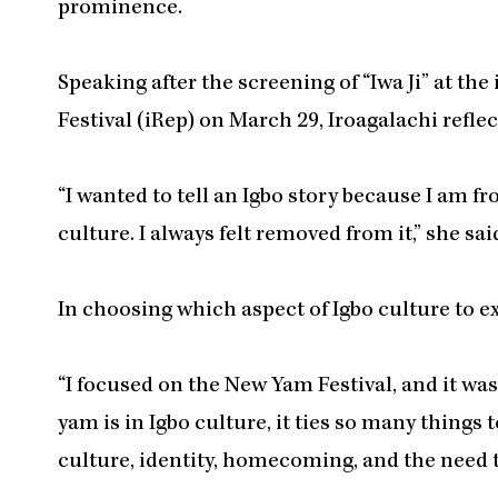
prominence.
Speaking after the screening of “Iwa Ji” at t
Festival (iRep) on March 29, Iroagalachi refle
“I wanted to tell an Igbo story because I am 
culture. I always felt removed from it,” she sai
In choosing which aspect of Igbo culture to e
“I focused on the New Yam Festival, and it was
yam is in Igbo culture, it ties so many things 
culture, identity, homecoming, and the need t