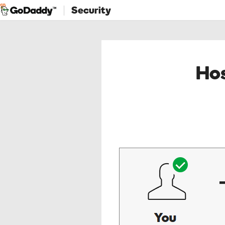
Security
Hos