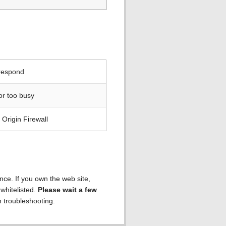
 respond
or too busy
Origin Firewall
ence. If you own the web site,
 whitelisted.
Please wait a few
h troubleshooting.