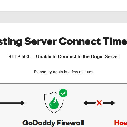
ting Server Connect Tim
HTTP 504 — Unable to Connect to the Origin Server
Please try again in a few minutes