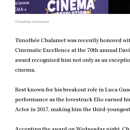
Timothée Chalamet
Timothée Chalamet was recently honored with
Cinematic Excellence at the 70th annual David
award recognized him not only as an exceptiona
cinema.
Best known for his breakout role in Luca Gua
performance as the lovestruck Elio earned h
Actor in 2017, making him the third-youngest
Accepting the award on Wednesday night, Cha