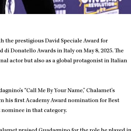
 the prestigious David Speciale Award for
 di Donatello Awards in Italy on May 8, 2025. The
l actor but also as a global protagonist in Italian
dagnino’s “Call Me By Your Name,” Chalamet’s
im his first Academy Award nomination for Best
 nominee in that category.
lamet praised Guadagnino for the role he played i