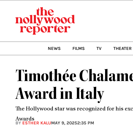
Skip
to
content
NEWS
FILMS
TV
THEATER
Timothée Chalamet
Award in Italy
The Hollywood star was recognized for his exc
Awards
BY
ESTHER KALU
MAY 9, 2025
2:35 PM