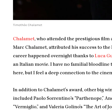
Timothée Chalamet
Chalamet
, who attended the prestigious film 
Marc Chalamet, attributed his success to the
career happened overnight thanks to
Luca G
an Italian movie. I have no familial bloodline 
here, but I feel a deep connection to the cin
In addition to Chalamet’s award, other big wi
included Paolo Sorrentino‘s “Parthenope,” An
“Vermiglio,” and Valeria Golino’s “The Art of Joy