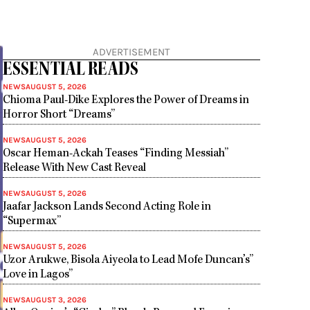
ADVERTISEMENT
ESSENTIAL READS
NEWS
AUGUST 5, 2026
Chioma Paul-Dike Explores the Power of Dreams in
Horror Short “Dreams”
NEWS
AUGUST 5, 2026
Oscar Heman-Ackah Teases “Finding Messiah”
Release With New Cast Reveal
NEWS
AUGUST 5, 2026
Jaafar Jackson Lands Second Acting Role in
“Supermax”
NEWS
AUGUST 5, 2026
Uzor Arukwe, Bisola Aiyeola to Lead Mofe Duncan’s”
Love in Lagos”
NEWS
AUGUST 3, 2026