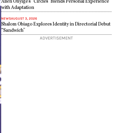
Allen Onyige’s “Circles” Blends Personal Experience
with Adaptation
NEWS
AUGUST 3, 2026
Shalom Obiago Explores Identity in Directorial Debut
“Sandwich”
ADVERTISEMENT