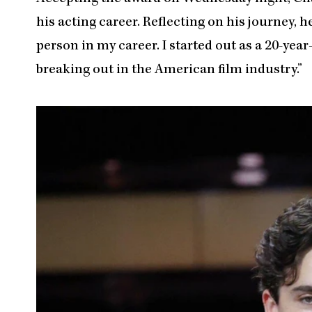
his acting career. Reflecting on his journey, 
person in my career. I started out as a 20-ye
breaking out in the American film industry.”