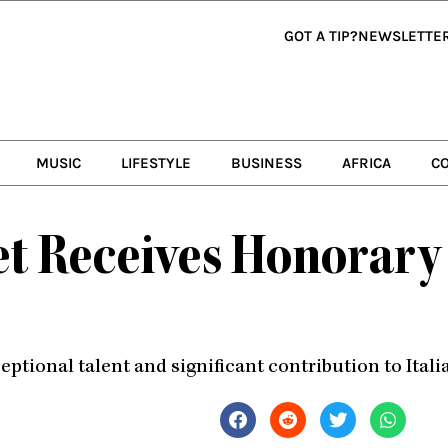
GOT A TIP?
NEWSLETTE
MUSIC
LIFESTYLE
BUSINESS
AFRICA
C
 Receives Honorary 
eptional talent and significant contribution to Ital