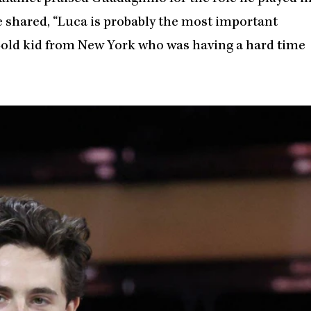
he shared, “Luca is probably the most important
ar-old kid from New York who was having a hard time