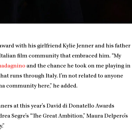
award with his girlfriend Kylie Jenner and his father
 Italian film community that embraced him. “My
uadagnino
and the chance he took on me playing in
that runs through Italy. I’m not related to anyone
ema community here,” he added.
nners at this year’s David di Donatello Awards
drea Segre’s “The Great Ambition,” Maura Delpero’s
.”