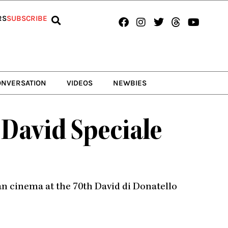
Facebook
Instagram
Twitter
Threads
Youtub
RS
SUBSCRIBE
ONVERSATION
VIDEOS
NEWBIES
David Speciale
ian cinema at the 70th David di Donatello