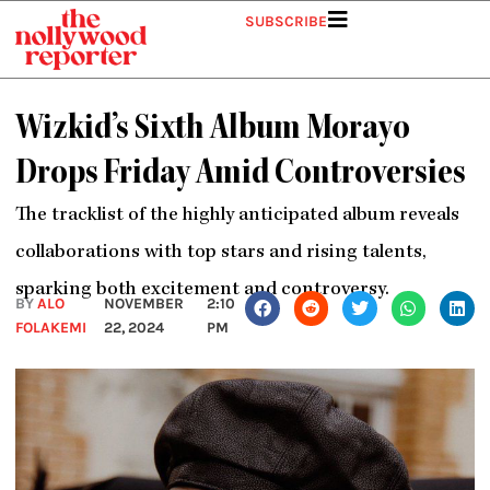
Skip
SUBSCRIBE
to
content
Wizkid’s Sixth Album Morayo
Drops Friday Amid Controversies
The tracklist of the highly anticipated album reveals
collaborations with top stars and rising talents,
sparking both excitement and controversy.
BY
ALO
NOVEMBER
2:10
FOLAKEMI
22, 2024
PM