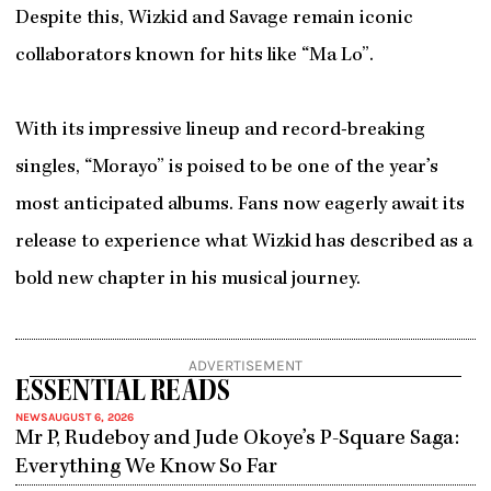
Despite this, Wizkid and Savage remain iconic
collaborators known for hits like “Ma Lo”.
With its impressive lineup and record-breaking
singles, “Morayo” is poised to be one of the year’s
most anticipated albums. Fans now eagerly await its
release to experience what Wizkid has described as a
bold new chapter in his musical journey.
ADVERTISEMENT
ESSENTIAL READS
NEWS
AUGUST 6, 2026
Mr P, Rudeboy and Jude Okoye’s P-Square Saga:
Everything We Know So Far