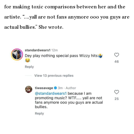
for making toxic comparisons between her and the
artiste. “….yall are not fans anymore ooo you guys are
actual bullies.” She wrote.