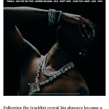
Following the tracklist reveal, his absence became a