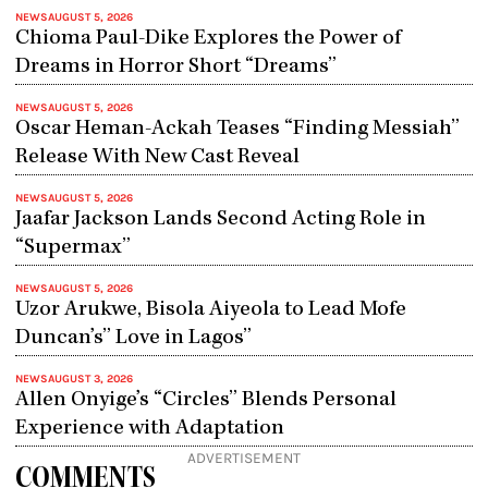
NEWS
AUGUST 5, 2026
Chioma Paul-Dike Explores the Power of
Dreams in Horror Short “Dreams”
NEWS
AUGUST 5, 2026
Oscar Heman-Ackah Teases “Finding Messiah”
Release With New Cast Reveal
NEWS
AUGUST 5, 2026
Jaafar Jackson Lands Second Acting Role in
“Supermax”
NEWS
AUGUST 5, 2026
Uzor Arukwe, Bisola Aiyeola to Lead Mofe
Duncan’s” Love in Lagos”
NEWS
AUGUST 3, 2026
Allen Onyige’s “Circles” Blends Personal
Experience with Adaptation
ADVERTISEMENT
COMMENTS