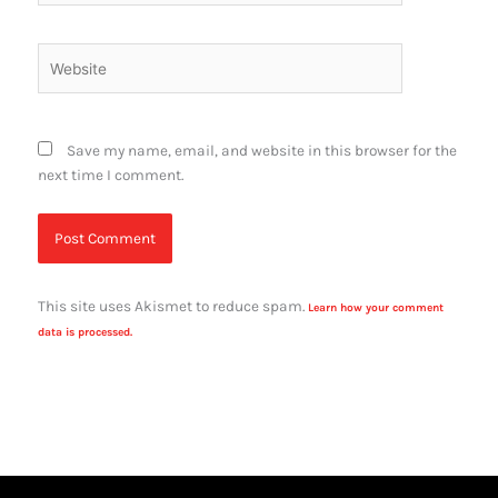
Website
Save my name, email, and website in this browser for the
next time I comment.
This site uses Akismet to reduce spam.
Learn how your comment
data is processed.