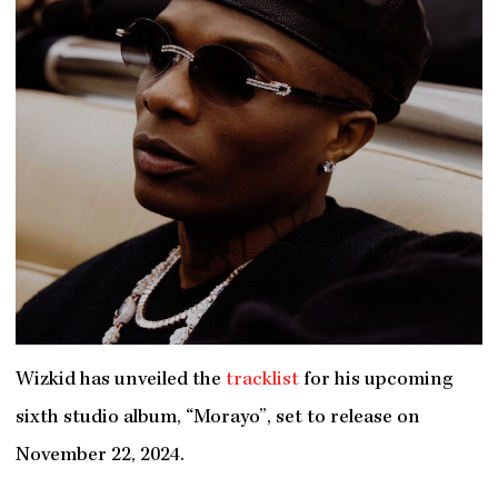
Wizkid has unveiled the
tracklist
for his upcoming
sixth studio album, “Morayo”, set to release on
November 22, 2024.