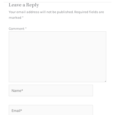
Leave a Reply
Your email address will not be published.
Required fields are
marked
*
Comment
*
Name*
Email*