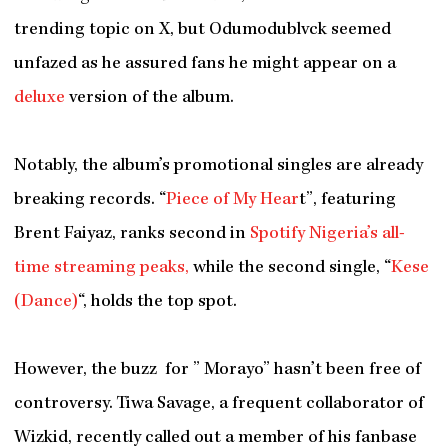
trending topic on X, but Odumodublvck seemed
unfazed as he assured fans he might appear on a
deluxe
version of the album.
Notably, the album’s promotional singles are already
breaking records. “
Piece of My Hear
t”, featuring
Brent Faiyaz, ranks second in
Spotify Nigeria’s all-
time streaming peaks,
while the second single, “
Kese
(Dance)
“, holds the top spot.
However, the buzz for ” Morayo” hasn’t been free of
controversy. Tiwa Savage, a frequent collaborator of
Wizkid, recently called out a member of his fanbase