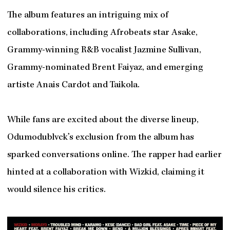
The album features an intriguing mix of
collaborations, including Afrobeats star Asake,
Grammy-winning R&B vocalist Jazmine Sullivan,
Grammy-nominated Brent Faiyaz, and emerging
artiste Anais Cardot and Taikola.
While fans are excited about the diverse lineup,
Odumodublvck’s exclusion from the album has
sparked conversations online. The rapper had earlier
hinted at a collaboration with Wizkid, claiming it
would silence his critics.