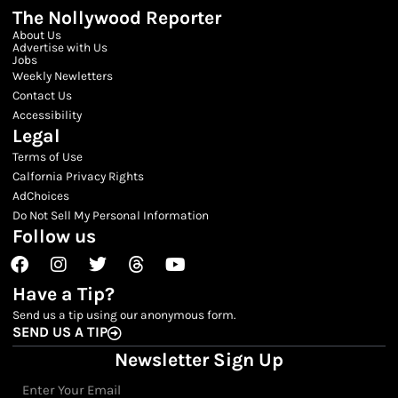
The Nollywood Reporter
About Us
Advertise with Us
Jobs
Weekly Newletters
Contact Us
Accessibility
Legal
Terms of Use
Calfornia Privacy Rights
AdChoices
Do Not Sell My Personal Information
Follow us
Facebook
Instagram
Twitter
Threads
Youtube
Have a Tip?
Send us a tip using our anonymous form.
SEND US A TIP
Newsletter Sign Up
Email