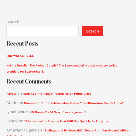
Search
Search
Recent Posts
TNR WEEKSTICLES
Netflix Unveils “The Perfect Couple” The Star-studded murder mystery series
premiere on September 5.
Recent Comments
on
Favour
Ruth Kadiri’s “Alaye” Premieres on Prime Video
Gloria
on
Couples Confront Relationship Test in “The Ultimatum South Africa”
Iyinoluwa
on
10 Things You’d Never See a Nigerian Do
Folabi
on
“Afamefuna” Is A Name That Will Not Quickly Be Forgotten
Amarachi Ugele
on
“Badboys and Bridesmaids” Treads Familiar Ground with a