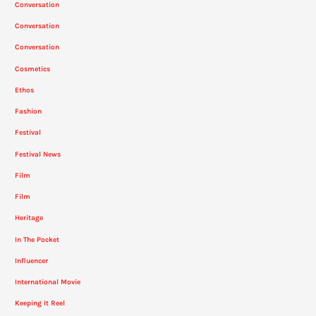
Conversation
Conversation
Conversation
Cosmetics
Ethos
Fashion
Festival
Festival News
Film
Film
Heritage
In The Pocket
Influencer
International Movie
Keeping It Reel