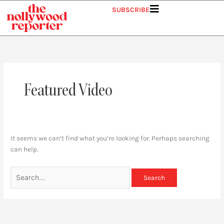
Skip
Search
SUBSCRIBE
to
for:
content
Featured Video
It seems we can’t find what you’re looking for. Perhaps searching
can help.