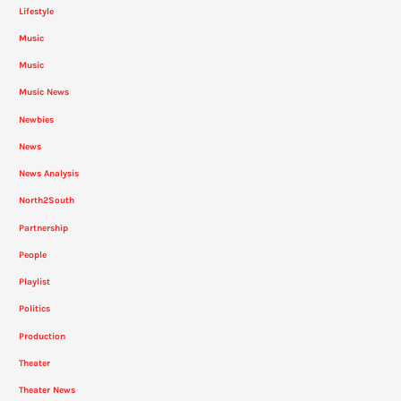
Lifestyle
Music
Music
Music News
Newbies
News
News Analysis
North2South
Partnership
People
Playlist
Politics
Production
Theater
Theater News