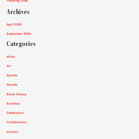
Faltering Step
Archives
April 2025
September 2024
Categories
Africa
Art
Awards
Awards
Black History
Business
Celebration
Collaboration
Column