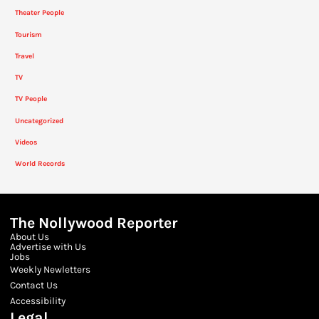
Theater People
Tourism
Travel
TV
TV People
Uncategorized
Videos
World Records
The Nollywood Reporter
About Us
Advertise with Us
Jobs
Weekly Newletters
Contact Us
Accessibility
Legal