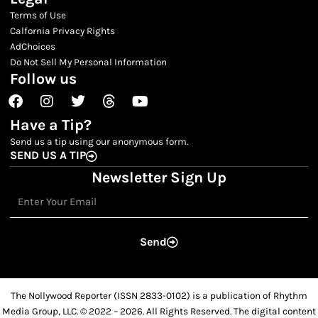
Terms of Use
Calfornia Privacy Rights
AdChoices
Do Not Sell My Personal Information
Follow us
Facebook
Instagram
Twitter
Threads
Youtube
Have a Tip?
Send us a tip using our anonymous form.
SEND US A TIP
Newsletter Sign Up
Email
Send
The Nollywood Reporter (ISSN 2833-0102) is a publication of Rhythm
Media Group, LLC. © 2022 – 2026. All Rights Reserved. The digital content