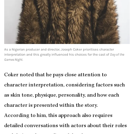
As a Nigerian producer and director, Joseph Coker prioritises character
interpretation and this greatly influenced his choices for the cast of
Day of the
Games Night.
Coker noted that he pays close attention to
character interpretation, considering factors such
as skin tone, physique, personality, and how each
character is presented within the story.
According to him, this approach also requires
detailed conversations with actors about their roles