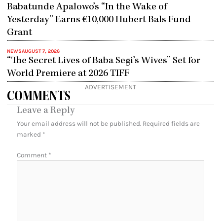
Babatunde Apalowo’s “In the Wake of
Yesterday” Earns €10,000 Hubert Bals Fund
Grant
NEWS
AUGUST 7, 2026
“The Secret Lives of Baba Segi’s Wives” Set for
World Premiere at 2026 TIFF
ADVERTISEMENT
COMMENTS
Leave a Reply
Your email address will not be published.
Required fields are
marked
*
Comment
*