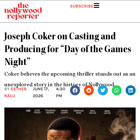
Skip
SUBSCRIBE
to
content
Joseph Coker on Casting and
Producing for “Day of the Games
Night”
Coker believes the upcoming thriller stands out as an
unexplored story in the history of Nollywood.
BY
ESTHER
JUNE 17,
4:30
KALU
2026
PM