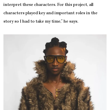
interpret these characters. For this project, all
characters played key and important roles in the
story so I had to take my time,” he says.