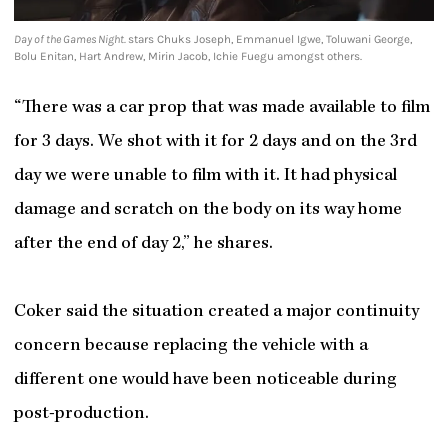
Day of the Games Night.
stars Chuks Joseph, Emmanuel Igwe, Toluwani George,
Bolu Enitan, Hart Andrew, Mirin Jacob, Ichie Fuegu amongst others.
“There was a car prop that was made available to film
for 3 days. We shot with it for 2 days and on the 3rd
day we were unable to film with it. It had physical
damage and scratch on the body on its way home
after the end of day 2,” he shares.
Coker said the situation created a major continuity
concern because replacing the vehicle with a
different one would have been noticeable during
post-production.