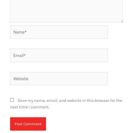
Name*
Email*
Website
Save my name, email, and website in this browser for the
next time I comment.