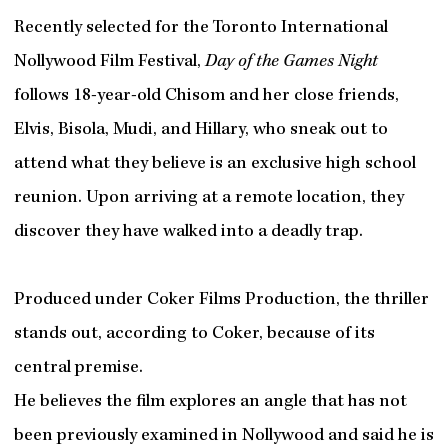
Recently selected for the Toronto International
Nollywood Film Festival,
Day of the Games Night
follows 18-year-old Chisom and her close friends,
Elvis, Bisola, Mudi, and Hillary, who sneak out to
attend what they believe is an exclusive high school
reunion. Upon arriving at a remote location, they
discover they have walked into a deadly trap.
Produced under Coker Films Production, the thriller
stands out, according to Coker, because of its
central premise.
He believes the film explores an angle that has not
been previously examined in Nollywood and said he is