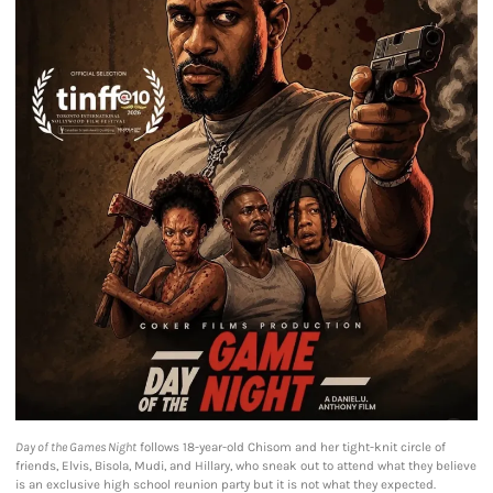
Day of the Games Night
follows 18-year-old Chisom and her tight-knit circle of
friends, Elvis, Bisola, Mudi, and Hillary, who sneak out to attend what they believe
is an exclusive high school reunion party but it is not what they expected.