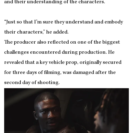
and their understanding of the characters.
“Just so that I’m sure they understand and embody
their characters,” he added.
The producer also reflected on one of the biggest
challenges encountered during production. He
revealed that a key vehicle prop, originally secured
for three days of filming, was damaged after the
second day of shooting.