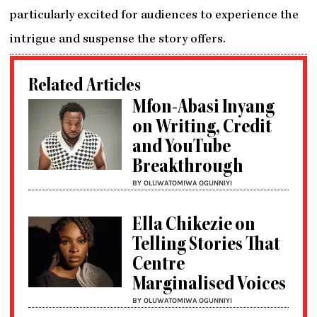
particularly excited for audiences to experience the
intrigue and suspense the story offers.
Related Articles
Mfon-Abasi Inyang
on Writing, Credit
and YouTube
Breakthrough
BY OLUWATOMIWA OGUNNIYI
Ella Chikezie on
Telling Stories That
Centre
Marginalised Voices
BY OLUWATOMIWA OGUNNIYI