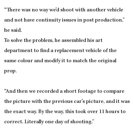
“There was no way we’d shoot with another vehicle
and not have continuity issues in post production,”
he said.
To solve the problem, he assembled his art
department to find a replacement vehicle of the
same colour and modify it to match the original
prop.
“And then we recorded a short footage to compare
the picture with the previous car’s picture, and it was
the exact way. By the way, this took over 11 hours to
correct. Literally one day of shooting.”