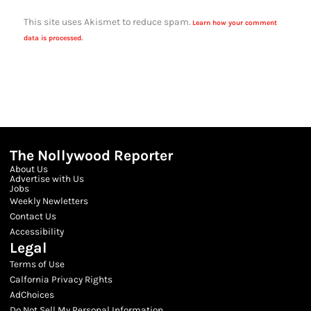
This site uses Akismet to reduce spam.
Learn how your comment
data is processed.
The Nollywood Reporter
About Us
Advertise with Us
Jobs
Weekly Newletters
Contact Us
Accessibility
Legal
Terms of Use
Calfornia Privacy Rights
AdChoices
Do Not Sell My Personal Information