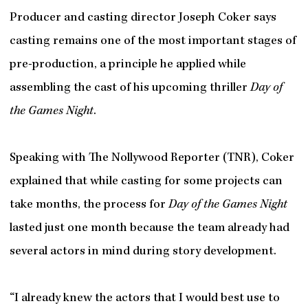
Producer and casting director Joseph Coker says
casting remains one of the most important stages of
pre-production, a principle he applied while
assembling the cast of his upcoming thriller
Day of
the Games Night
.
Speaking with The Nollywood Reporter (TNR), Coker
explained that while casting for some projects can
take months, the process for
Day of the Games Night
lasted just one month because the team already had
several actors in mind during story development.
“I already knew the actors that I would best use to