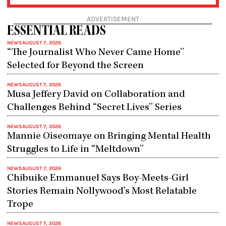
ADVERTISEMENT
ESSENTIAL READS
NEWS
AUGUST 7, 2026
“The Journalist Who Never Came Home”
Selected for Beyond the Screen
NEWS
AUGUST 7, 2026
Musa Jeffery David on Collaboration and
Challenges Behind “Secret Lives” Series
NEWS
AUGUST 7, 2026
Mannie Oiseomaye on Bringing Mental Health
Struggles to Life in “Meltdown”
NEWS
AUGUST 7, 2026
Chibuike Emmanuel Says Boy-Meets-Girl
Stories Remain Nollywood’s Most Relatable
Trope
NEWS
AUGUST 7, 2026